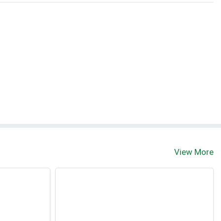
t
View More