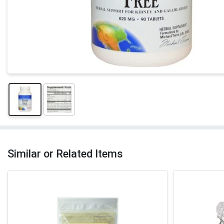
Similar or Related Items