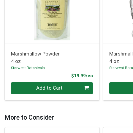
Marshmallow Powder
Marshmall
4 oz
4 oz
Starwest Botanicals
Starwest Bota
Product Price
$19.99/ea
Quantity 0
Quantity 0
Add to Cart
More to Consider