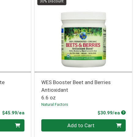
30% Discount
ate
WES Booster Beet and Berries
Antioxidant
6.6 oz
Natural Factors
Product Price
Produc
$45.99/ea
$30.99/ea
Quantity 0
Add to Cart