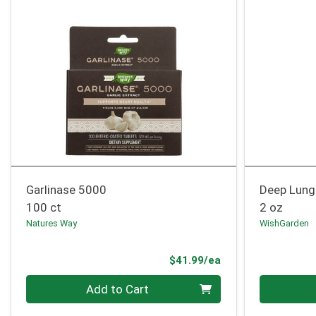
Garlinase 5000
Deep Lung
100 ct
2 oz
Natures Way
WishGarden
Product Price
$41.99/ea
Quantity 0
Quantity 0
Add to Cart