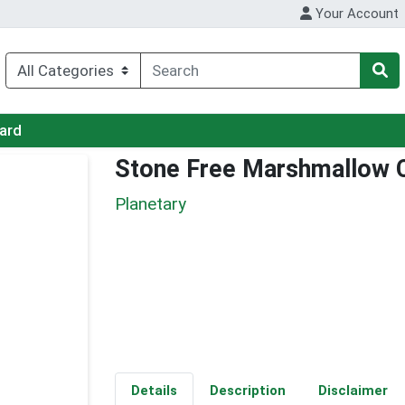
Your Account
Card
Stone Free Marshmallow
Planetary
Details
Description
Disclaimer