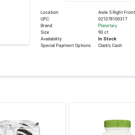
Location:
Aisle 5 Right Fron
UPC:
021078100317
Brand:
Planetary
Size:
90 ct
Availability:
In Stock
Special Payment Options:
Clark's Cash