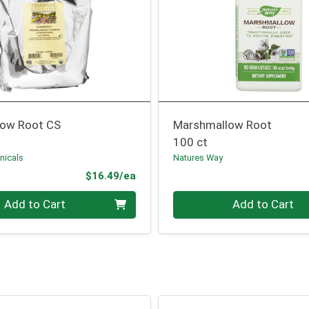
ow Root CS
Marshmallow Root
100 ct
nicals
Natures Way
Product Price
$16.49/ea
Quantity 0
Add to Cart
Add to Cart