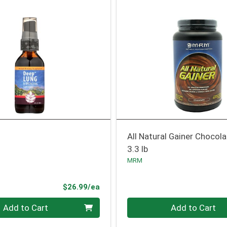
All Natural Gainer Chocol
3.3 lb
MRM
Product Price
$26.99/ea
Quantity 0
Add to Cart
Add to Cart