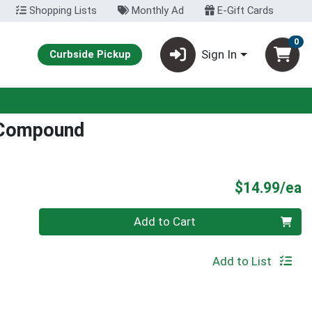
Shopping Lists
Monthly Ad
E-Gift Cards
0
Sign In
Curbside Pickup
 Compound
P
$14.99/ea
Quantity 0
Add to Cart
Add to List