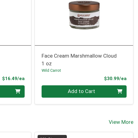
Face Cream Marshmallow Cloud
1 oz
Wild Carrot
Product Price
Prod
$16.49/ea
$30.99/ea
Quantity 0
Add to Cart
View More