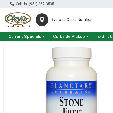
Call Us: (951) 367-3535
Riverside Clarks Nutrition
Choose a category menu
Choose a category menu
Current Specials
Curbside Pickup
E-Gift 
Product Details Page