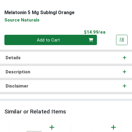
Melatonin 5 Mg Sublngl Orange
Source Naturals
Product Pri
$14.99/ea
Quantity 0
Add to Cart
Details
Description
Disclaimer
Similar or Related Items