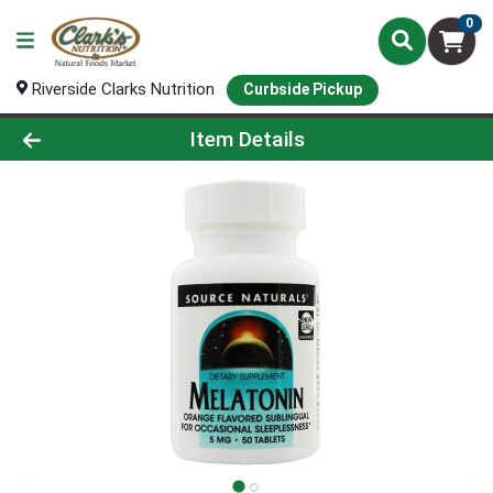
0
Riverside Clarks Nutrition
Curbside Pickup
Product Details Page
Item Details