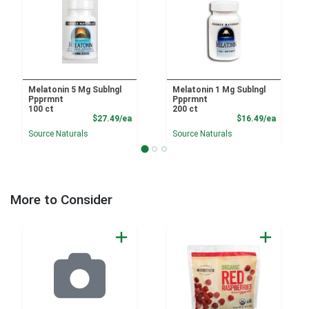
Melatonin 5 Mg Sublngl
Melatonin 1 Mg Sublngl
Ppprmnt
Ppprmnt
100 ct
200 ct
Product Price
Product
$27.49/ea
$16.49/ea
Source Naturals
Source Naturals
More to Consider