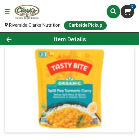
0
Riverside Clarks Nutrition
Curbside Pickup
Product Details Page
Item Details