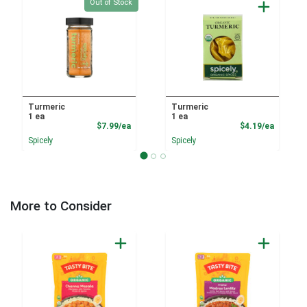
Quantity 0
Out of Stock
Turmeric
Turmeric
1 ea
1 ea
Product Price
Product
$7.99/ea
$4.19/ea
Spicely
Spicely
More to Consider