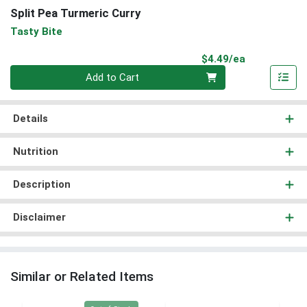
Split Pea Turmeric Curry
Tasty Bite
Product Pri
$4.49/ea
Quantity 0
Add to Cart
Details
Nutrition
Description
Disclaimer
Similar or Related Items