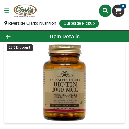
0
Riverside Clarks Nutrition
Curbside Pickup
Product Details Page
Item Details
25% Discount