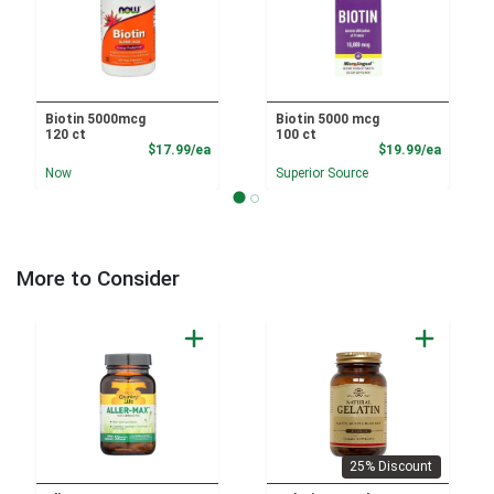
Biotin 5000mcg
Biotin 5000 mcg
120 ct
100 ct
Product Price
Product
$17.99/ea
$19.99/ea
Now
Superior Source
More to Consider
25% Discount