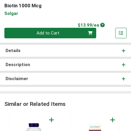
Biotin 1000 Mcg
Solgar
Product Price
$13.99/ea
Quantity 0
Add to Cart
Details
Description
Disclaimer
Similar or Related Items