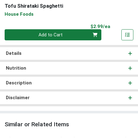
Tofu Shirataki Spaghetti
House Foods
Product Pri
$2.99/ea
Quantity 0
Add to Cart
Details
Nutrition
Description
Disclaimer
Similar or Related Items