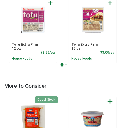
Tofu Extra Firm
Tofu Extra Firm
12 oz
12 oz
Product Price
Product
$2.59/ea
$3.09/ea
House Foods
House Foods
More to Consider
Quantity 0
Out of Stock