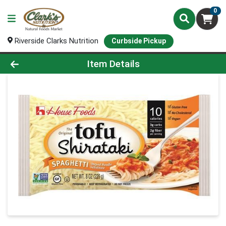
0
Riverside Clarks Nutrition
Curbside Pickup
Product Details Page
Item Details