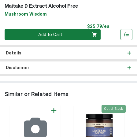
Maitake D Extract Alcohol Free
Mushroom Wisdom
Product Pri
$25.79/ea
Quantity 0
Add to Cart
Details
Disclaimer
Similar or Related Items
Quantity 0
Out of Stock