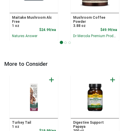
Maitake Mushroom Alc
Mushroom Coffee
Free
Powder
1 oz
3.88 oz
Product Price
Product
$24.99/ea
$49.99/ea
Natures Answer
Dr Mercola Premium Products
More to Consider
Turkey Tail
Digestive Support
1 oz
Papaya
Product Price
$19.99/ea
200 ct