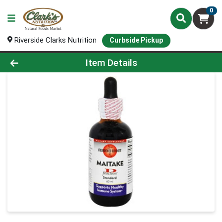
0
Riverside Clarks Nutrition
Curbside Pickup
Product Details Page
Item Details