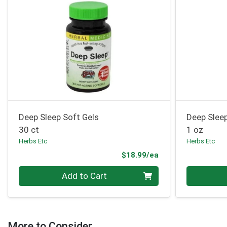
Deep Sleep Soft Gels
Deep Sleep
30 ct
1 oz
Herbs Etc
Herbs Etc
Product Price
$18.99/ea
Quantity 0
Quantity 0
Add to Cart
More to Consider