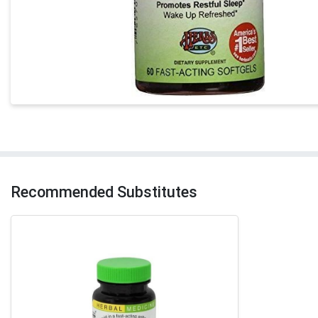
Recommended Substitutes