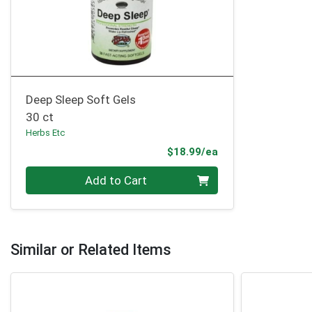
Deep Sleep Soft Gels
30 ct
Herbs Etc
Product Price
$18.99/ea
Quantity 0
Add to Cart
Similar or Related Items