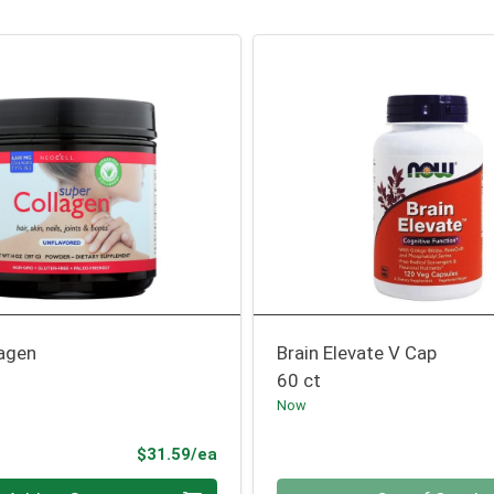
lagen
Brain Elevate V Cap
60 ct
Now
Product Price
$31.59/ea
Quantity 0