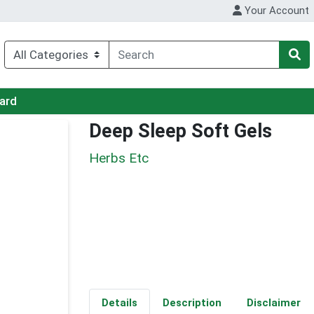
Your Account
Card
Deep Sleep Soft Gels
Herbs Etc
Details
Description
Disclaimer