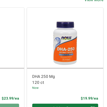
DHA 250 Mg
120 ct
Now
Product Price
Prod
$23.99/ea
$19.99/ea
Quantity 0