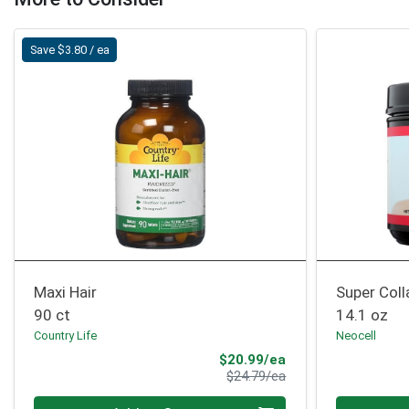
Save $3.80 / ea
Maxi Hair
Super Col
90 ct
14.1 oz
Country Life
Neocell
Sale Price
$20.99/ea
Product Price
$24.79/ea
Quantity 0
Quantity 0