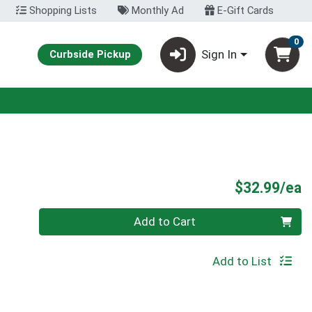
Shopping Lists
Monthly Ad
E-Gift Cards
0
Sign In
Curbside Pickup
P
$32.99/ea
Quantity 0
Add to Cart
Add to List