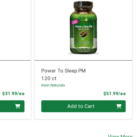
Power To Sleep PM
120 ct
Irwin Naturals
Product Price
Prod
$31.99/ea
$51.99/ea
Quantity 0
Add to Cart
View More