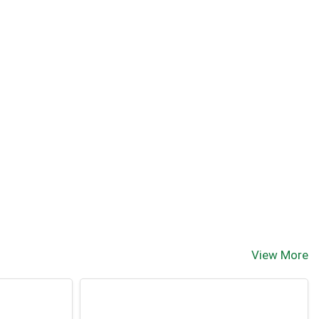
View More