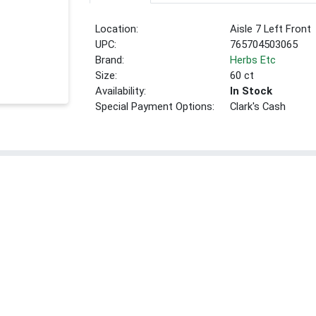
Location:
Aisle 7 Left Front
UPC:
765704503065
Brand:
Herbs Etc
Size:
60 ct
Availability:
In Stock
Special Payment Options:
Clark's Cash