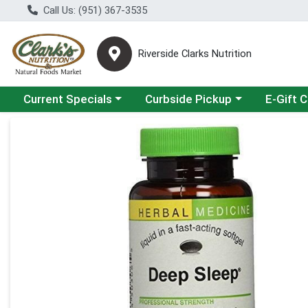
Call Us: (951) 367-3535
Riverside Clarks Nutrition
Choose a category menu
Choose a category menu
Current Specials
Curbside Pickup
E-Gift 
Product Details Page