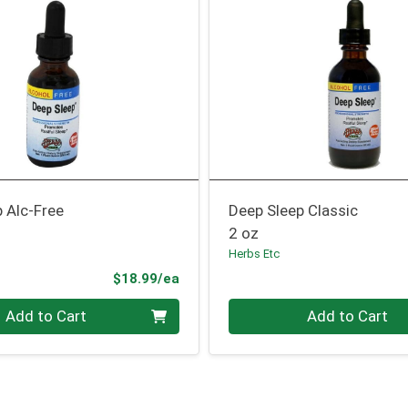
 Alc-Free
Deep Sleep Classic
2 oz
Herbs Etc
Product Price
$18.99/ea
Quantity 0
Add to Cart
Add to Cart