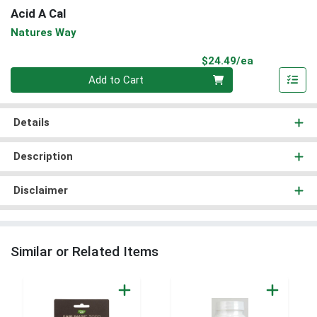
Acid A Cal
Natures Way
Product Pri
$24.49/ea
Quantity 0
Add to Cart
Details
Description
Disclaimer
Similar or Related Items