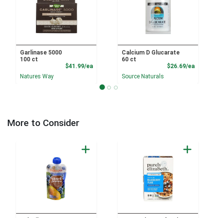
Garlinase 5000
Calcium D Glucarate
100 ct
60 ct
Product Price
Product
$41.99/ea
$26.69/ea
Natures Way
Source Naturals
More to Consider