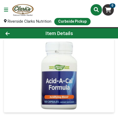
0
Riverside Clarks Nutrition
Curbside Pickup
Product Details Page
Item Details