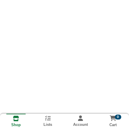
0
Lists
Account
Cart
Shop