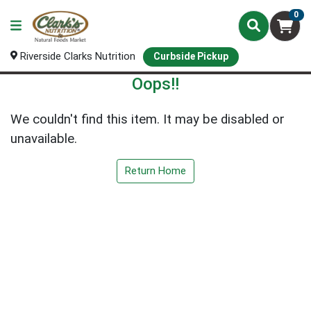
0
Riverside Clarks Nutrition
Curbside Pickup
Oops!!
We couldn't find this item. It may be disabled or
unavailable.
Return Home