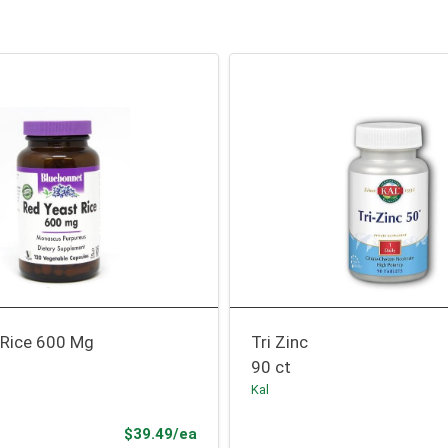
 Rice 600 Mg
Tri Zinc
90 ct
Kal
Product Price
$39.49/ea