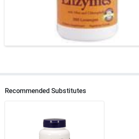
Recommended Substitutes