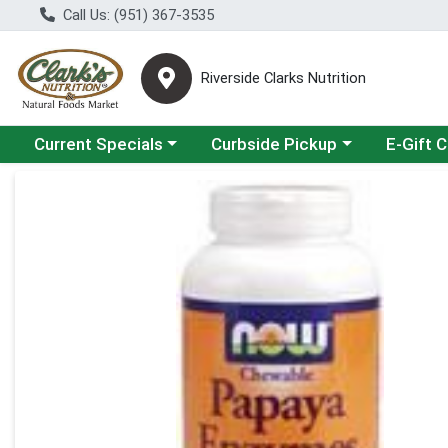
Call Us: (951) 367-3535
Riverside Clarks Nutrition
Choose a category menu
Choose a category menu
Current Specials
Curbside Pickup
E-Gift 
Product Details Page