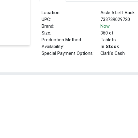
Location:
Aisle 5 Left Back
UPC:
733739029720
Brand:
Now
Size:
360 ct
Production Method:
Tablets
Availability:
In Stock
Special Payment Options:
Clark's Cash