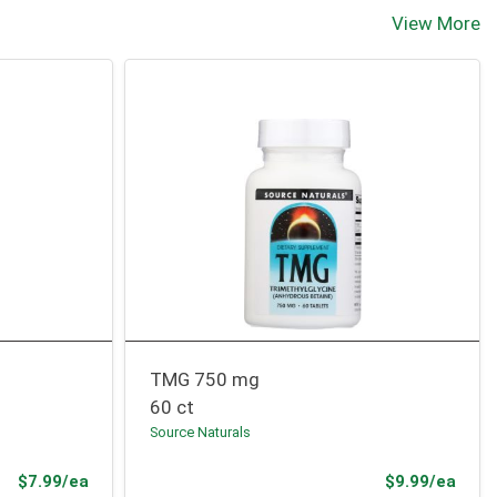
View More
TMG 750 mg
60 ct
Source Naturals
Product Price
Prod
$7.99/ea
$9.99/ea