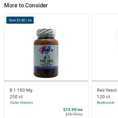
More to Consider
Save $2.80 / ea
B 1 100 Mg
Red Yeast
250 ct
120 ct
Clarks Vitamins
Bluebonnet
Sale Price
$15.99/ea
Product Price
$18.79/ea