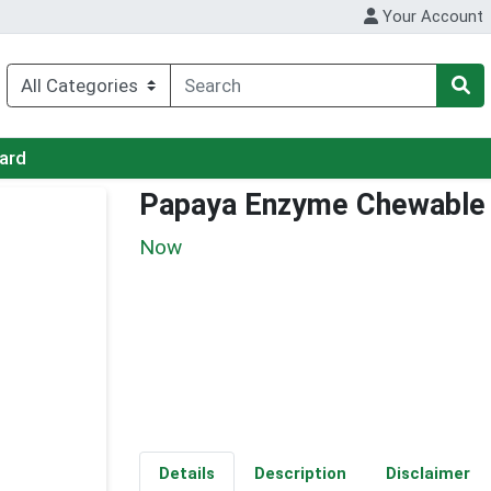
Your Account
Card
Papaya Enzyme Chewable
Now
Details
Description
Disclaimer