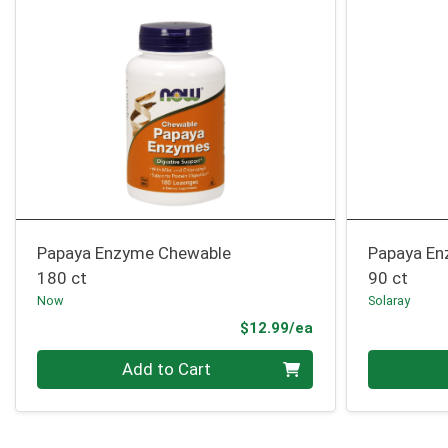
Papaya Enzyme Chewable
Papaya En
180 ct
90 ct
Now
Solaray
Product Price
$12.99/ea
Quantity 0
Quantity 0
Add to Cart