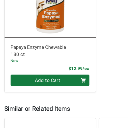
Papaya Enzyme Chewable
180 ct
Now
Product Price
$12.99/ea
Quantity 0
Add to Cart
Similar or Related Items