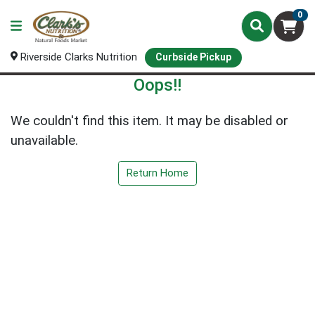
0
Riverside Clarks Nutrition
Curbside Pickup
Oops!!
We couldn't find this item. It may be disabled or
unavailable.
Return Home