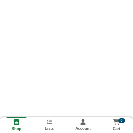
0
Lists
Account
Cart
Shop