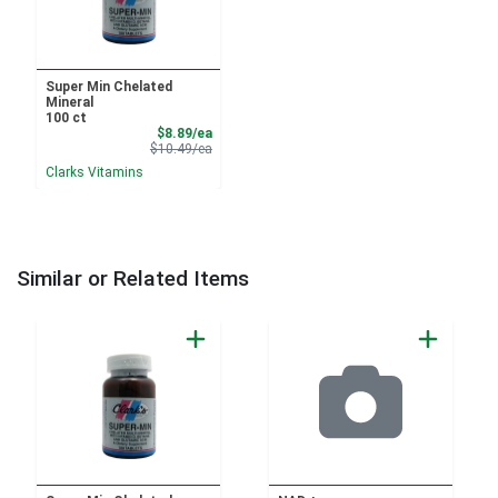
Super Min Chelated
Mineral
100 ct
Sale Price
$8.89/ea
Product Price
$10.49/ea
Clarks Vitamins
Similar or Related Items