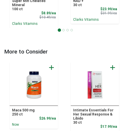
Super Min Chelated
NAD +
Mineral
30 ct
Sale Pri
100 ct
$23.99/ea
Sale Price
Product 
$8.89/ea
$31.99/ea
Product Price
$10.49/ea
Clarks Vitamins
Clarks Vitamins
More to Consider
Maca 500 mg
Intimate Essentials For
250 ct
Her Sexual Response &
Product Price
$26.99/ea
Libido
30 ct
Now
Product
$17.99/ea