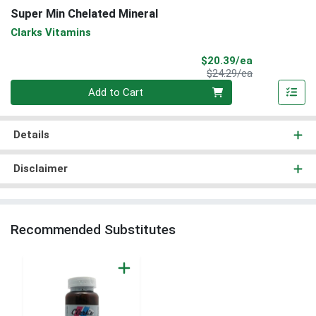
Super Min Chelated Mineral
Clarks Vitamins
Sale Price
$20.39/ea
Product Price
$24.29/ea
Quantity 0
Add to Cart
Details
Disclaimer
Recommended Substitutes