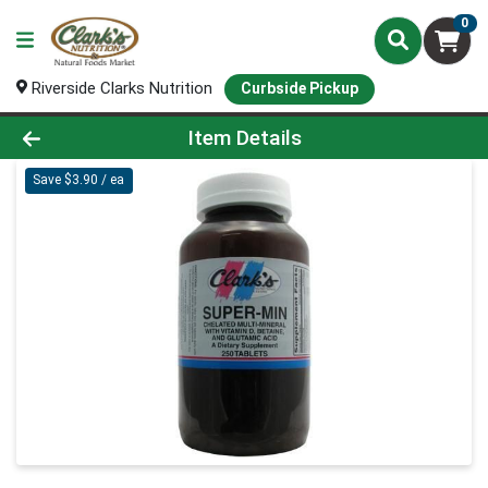
0
Riverside Clarks Nutrition
Curbside Pickup
Product Details Page
Item Details
Save $3.90 / ea