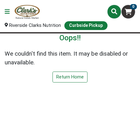
0
Riverside Clarks Nutrition
Curbside Pickup
Oops!!
We couldn't find this item. It may be disabled or
unavailable.
Return Home