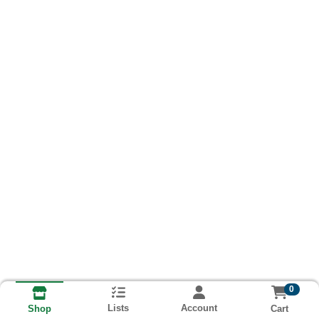
0
Lists
Account
Cart
Shop