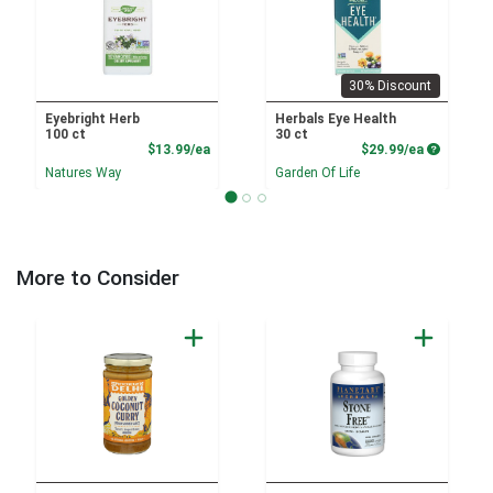
30% Discount
Eyebright Herb
Herbals Eye Health
100 ct
30 ct
Product Price
Product P
$13.99/ea
$29.99/ea
Natures Way
Garden Of Life
More to Consider