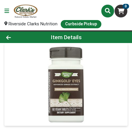
0
Riverside Clarks Nutrition
Curbside Pickup
Product Details Page
Item Details