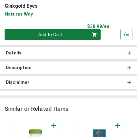
Ginkgold Eyes
Natures Way
Product Pri
$38.99/ea
Quantity 0
Add to Cart
Details
Description
Disclaimer
Similar or Related Items