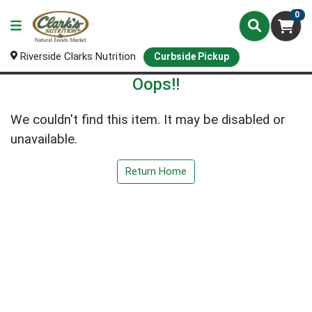
0
Riverside Clarks Nutrition
Curbside Pickup
Oops!!
We couldn't find this item. It may be disabled or
unavailable.
Return Home