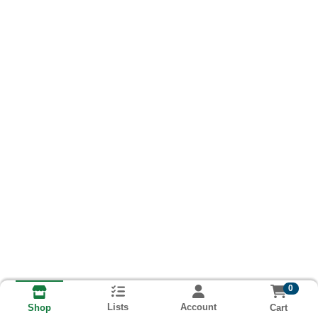
0
Lists
Account
Cart
Shop