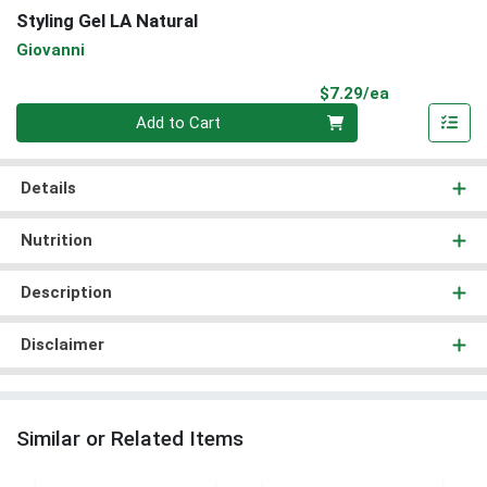
Styling Gel LA Natural
Giovanni
Product Pri
$7.29/ea
Quantity 0
Add to Cart
Details
Nutrition
Description
Disclaimer
Similar or Related Items