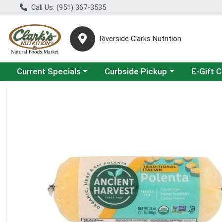
Call Us: (951) 367-3535
Riverside Clarks Nutrition
Choose a category menu
Choose a category menu
Current Specials
Curbside Pickup
E-Gift 
Product Details Page