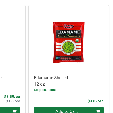
e
Edamame Shelled
12 oz
Seapoint Farms
Sale Price
$3.59/ea
Product Price
Prod
$3.99/ea
$3.89/ea
Quantity 0
Add to Cart