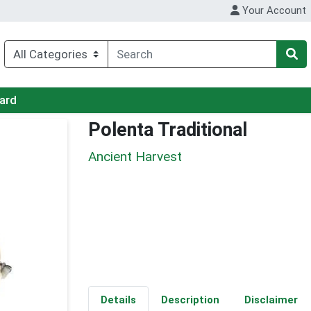
Your Account
Card
Polenta Traditional
Ancient Harvest
Details
Description
Disclaimer