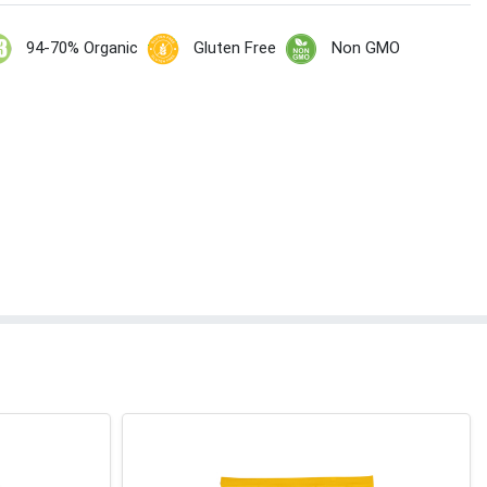
94-70% Organic
Gluten Free
Non GMO