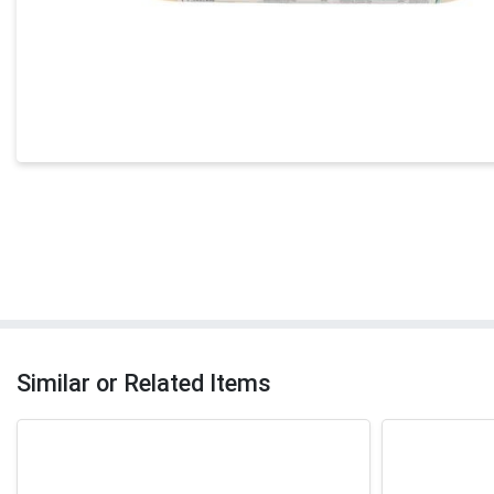
Similar or Related Items