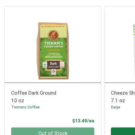
Coffee Dark Ground
Cheeze Sh
10 oz
7.1 oz
Tiemans Coffee
Daiya
Product Price
$13.49/ea
Quantity 0
Quantity 0
Out of Stock