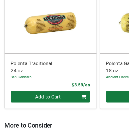
Polenta Traditional
Polenta Ga
24 oz
18 oz
San Gennaro
Ancient Harve
Product Price
$3.59/ea
Quantity 0
Quantity 0
Add to Cart
More to Consider