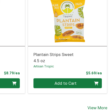
Plantain Strips Sweet
4.5 oz
Artisan Tropic
Product Price
Prod
$8.79/ea
$5.69/ea
Quantity 0
Add to Cart
View More