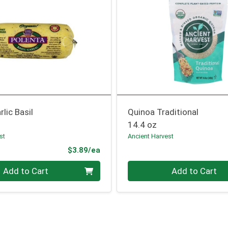
rlic Basil
Quinoa Traditional
14.4 oz
st
Ancient Harvest
Product Price
$3.89/ea
Quantity 0
Add to Cart
Add to Cart