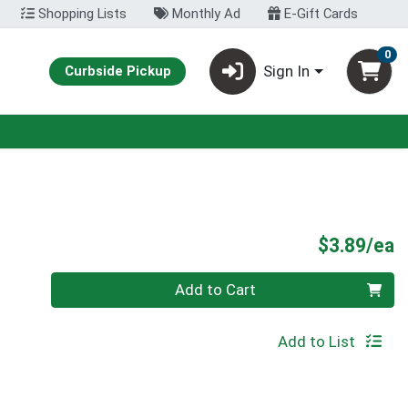
Shopping Lists
Monthly Ad
E-Gift Cards
0
Sign In
Curbside Pickup
P
$3.89/ea
Quantity 0
Add to Cart
Add to List