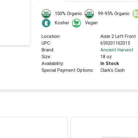
100% Organic
99-95% Organic
Kosher
Vegan
Location:
Aisle 2 Left Front
UPC:
659201102015
Brand:
Ancient Harvest
Size:
18 oz
Availability:
In Stock
Special Payment Options:
Clark's Cash