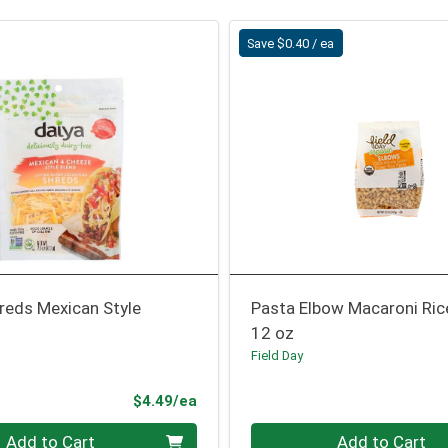
Save $0.40 / ea
reds Mexican Style
Pasta Elbow Macaroni Ric
12 oz
Field Day
Product Price
$4.49/ea
Quantity 0
Add to Cart
Add to Cart