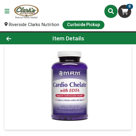
0
Riverside Clarks Nutrition
Curbside Pickup
Product Details Page
Item Details