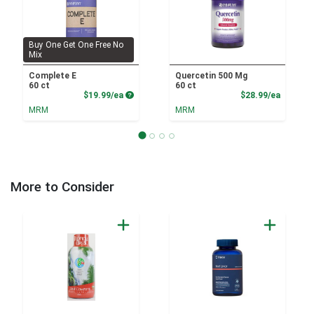
Buy One Get One Free No
Mix
Complete E
Quercetin 500 Mg
60 ct
60 ct
Product Price
Product
$19.99/ea
$28.99/ea
MRM
MRM
More to Consider