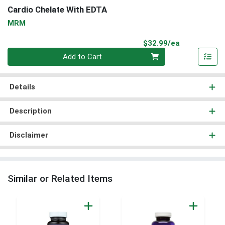
Cardio Chelate With EDTA
MRM
Product Pri
$32.99/ea
Quantity 0
Add to Cart
Details
Description
Disclaimer
Similar or Related Items