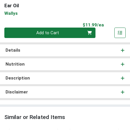
Ear Oil
Wallys
Product Pri
$11.99/ea
Quantity 0
Add to Cart
Details
Nutrition
Description
Disclaimer
Similar or Related Items