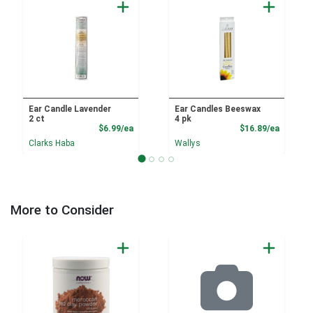
Ear Candle Lavender
Ear Candles Beeswax
2 ct
4 pk
Product Price
Product
$6.99/ea
$16.89/ea
Clarks Haba
Wallys
More to Consider