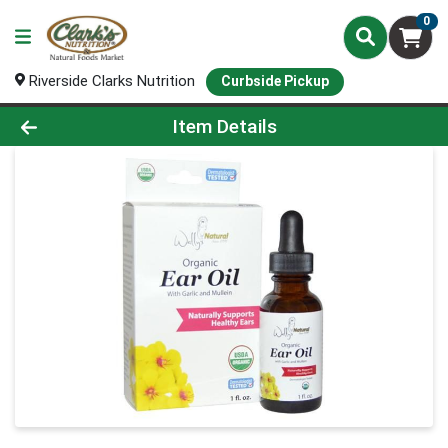
0
Riverside Clarks Nutrition
Curbside Pickup
Product Details Page
Item Details