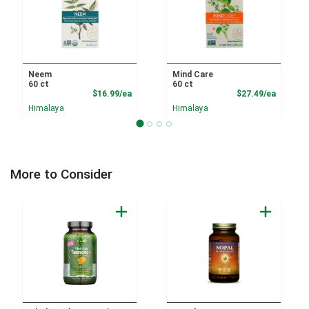
Neem
Mind Care
60 ct
60 ct
Product Price
Product
$16.99/ea
$27.49/ea
Himalaya
Himalaya
More to Consider