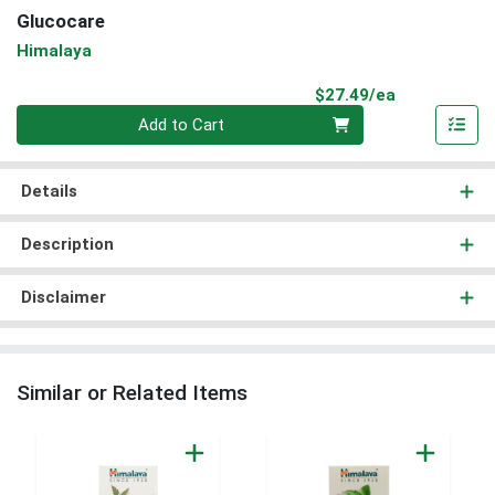
Glucocare
Himalaya
Product Pri
$27.49/ea
Quantity 0
Add to Cart
Details
Description
Disclaimer
Similar or Related Items