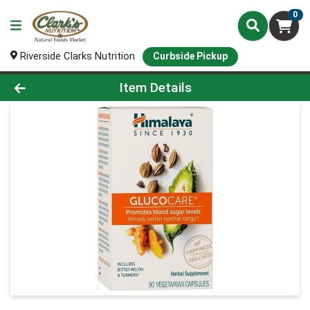
0
Riverside Clarks Nutrition
Curbside Pickup
Product Details Page
Item Details