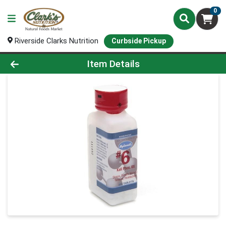
0
Riverside Clarks Nutrition
Curbside Pickup
Product Details Page
Item Details