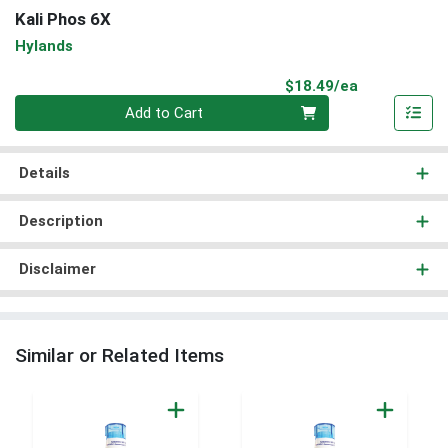
Kali Phos 6X
Hylands
Product Pri
$18.49/ea
Quantity 0
Add to Cart
Details
Description
Disclaimer
Similar or Related Items