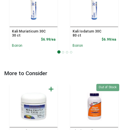
Kali Muriaticum 30C
Kali Iodatum 30C
30 ct
80 ct
Product Price
Product
$6.99/ea
$6.99/ea
Boiron
Boiron
More to Consider
Quantity 0
Out of Stock