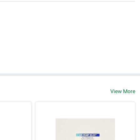
View More