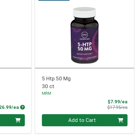
5 Htp 50 Mg
30 ct
MRM
Sale 
$7.99/ea
Product Price
Produ
26.99/ea
$17.95/ea
Quantity 0
Add to Cart