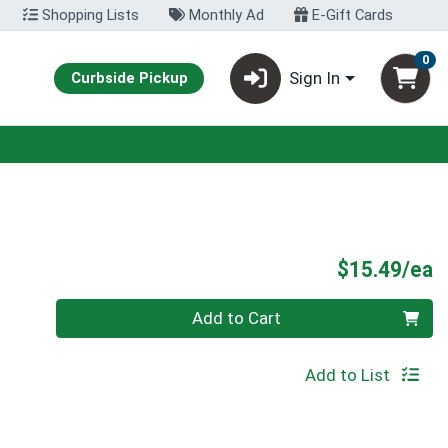
Shopping Lists
Monthly Ad
E-Gift Cards
0
Sign In
Curbside Pickup
P
$15.49/ea
Quantity 0
Add to Cart
Add to List