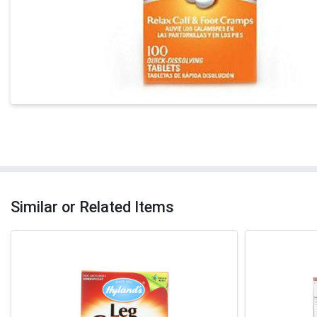
Similar or Related Items