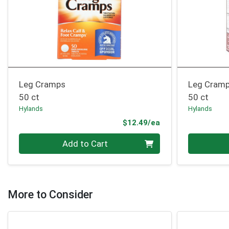
Leg Cramps
Leg Cram
50 ct
50 ct
Hylands
Hylands
Product Price
$12.49/ea
Quantity 0
Quantity 0
Add to Cart
More to Consider