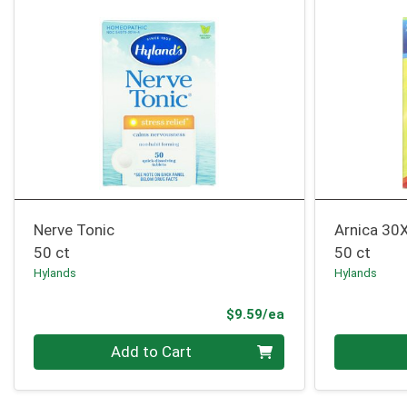
Nerve Tonic
Arnica 30
50 ct
50 ct
Hylands
Hylands
Product Price
$9.59/ea
Quantity 0
Quantity 0
Add to Cart