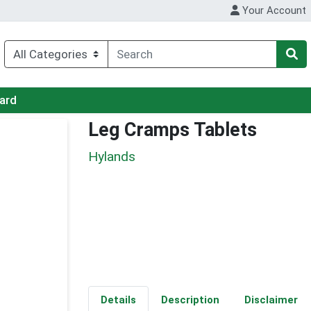
Your Account
Card
Leg Cramps Tablets
Hylands
Details
Description
Disclaimer