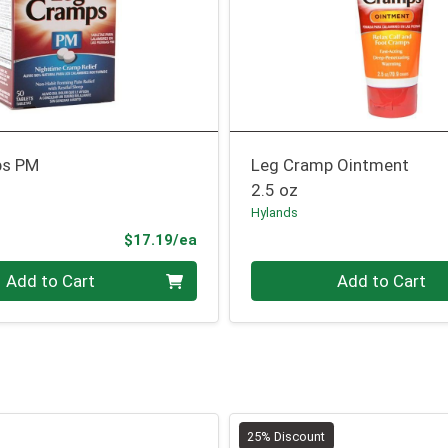
ps PM
Leg Cramp Ointment
2.5 oz
Hylands
Product Price
$17.19/ea
Quantity 0
Add to Cart
Add to Cart
25% Discount