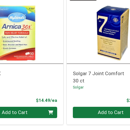
X
Solgar 7 Joint Comfort
30 ct
Solgar
Product Price
$14.49/ea
$
Quantity 0
Add to Cart
Add to Cart