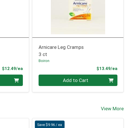
Arnicare Leg Cramps
3 ct
Boiron
Product Price
Prod
$12.49/ea
$13.49/ea
Quantity 0
Add to Cart
View More
Save $9.96 / ea