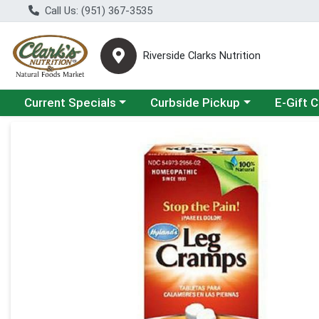
Call Us: (951) 367-3535
Riverside Clarks Nutrition
Choose a category menu
Choose a category menu
Current Specials
Curbside Pickup
E-Gift 
Product Details Page