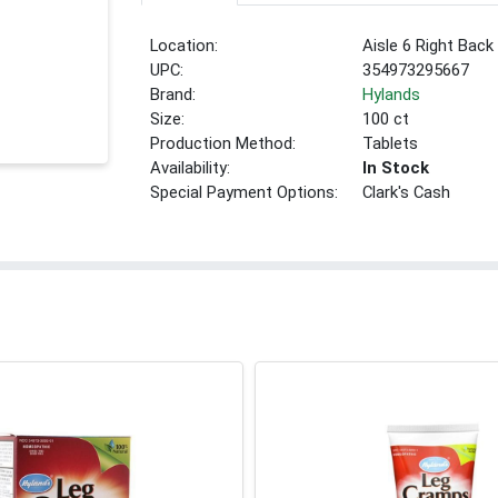
Location:
Aisle 6 Right Back
UPC:
354973295667
Brand:
Hylands
Size:
100 ct
Production Method:
Tablets
Availability:
In Stock
Special Payment Options:
Clark's Cash