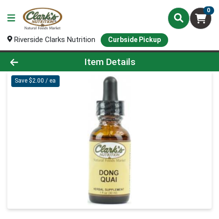
0
Riverside Clarks Nutrition
Curbside Pickup
Product Details Page
Item Details
Save $2.00 / ea