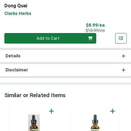
Dong Quai
Clarks Herbs
Sale Price
$8.99/ea
Product Price
$10.99/ea
Quantity 0
Add to Cart
Details
Disclaimer
Similar or Related Items