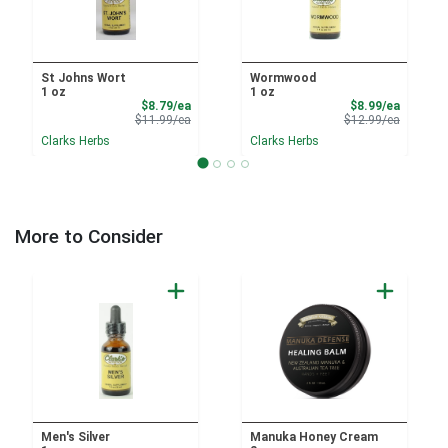
St Johns Wort
Wormwood
1 oz
1 oz
Sale Price
Sale Pri
$8.79/ea
$8.99/ea
Product Price
Product 
$11.99/ea
$12.99/ea
Clarks Herbs
Clarks Herbs
More to Consider
Men's Silver
Manuka Honey Cream