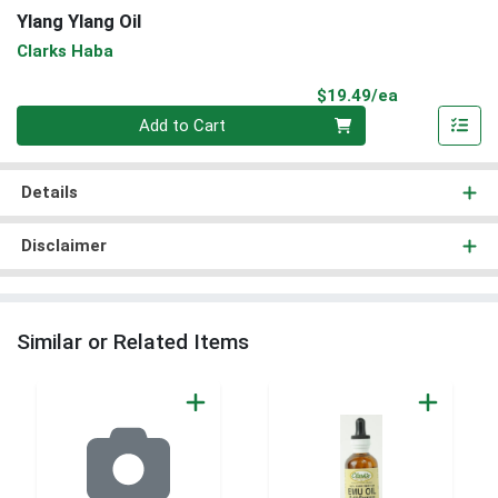
Ylang Ylang Oil
Clarks Haba
Product Pri
$19.49/ea
Quantity 0
Add to Cart
Details
Disclaimer
Similar or Related Items