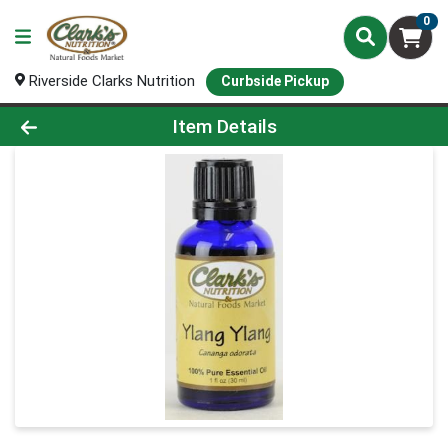
0
Riverside Clarks Nutrition
Curbside Pickup
Product Details Page
Item Details