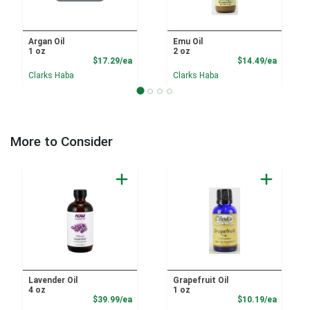
Argan Oil
Emu Oil
1 oz
2 oz
Product Price
Product
$17.29/ea
$14.49/ea
Clarks Haba
Clarks Haba
More to Consider
Lavender Oil
Grapefruit Oil
4 oz
1 oz
Product Price
Product
$39.99/ea
$10.19/ea