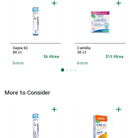
Sepia 6C
Camilia
80 ct
30 ct
Product Price
Product
$6.99/ea
$15.99/ea
Boiron
Boiron
More to Consider