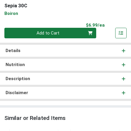
Sepia 30C
Boiron
Product Pri
$6.99/ea
Quantity 0
Add to Cart
Details
Nutrition
Description
Disclaimer
Similar or Related Items