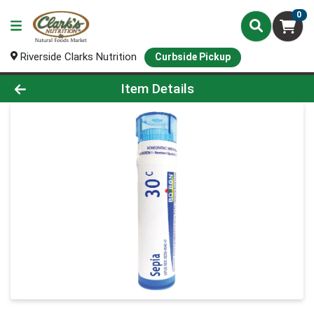
0
Riverside Clarks Nutrition
Curbside Pickup
Product Details Page
Item Details