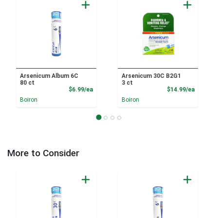
Arsenicum Album 6C
Arsenicum 30C B2G1
80 ct
3 ct
Product Price
Product
$6.99/ea
$14.99/ea
Boiron
Boiron
More to Consider