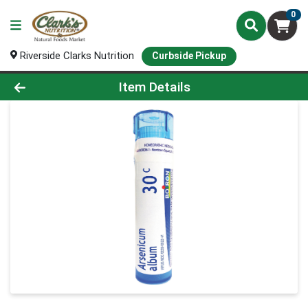
0
Riverside Clarks Nutrition
Curbside Pickup
Product Details Page
Item Details