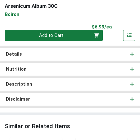
Arsenicum Album 30C
Boiron
Product Pri
$6.99/ea
Quantity 0
Add to Cart
Details
Nutrition
Description
Disclaimer
Similar or Related Items