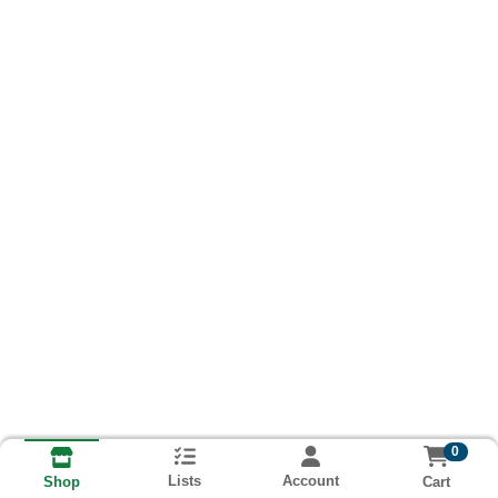
0
Lists
Account
Cart
Shop