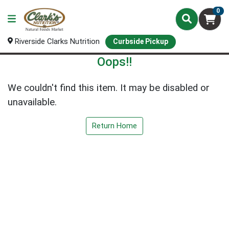
0
Riverside Clarks Nutrition
Curbside Pickup
Oops!!
We couldn't find this item. It may be disabled or
unavailable.
Return Home