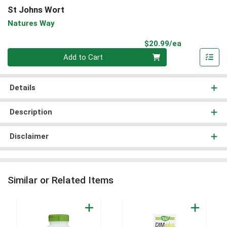
St Johns Wort
Natures Way
Product Pri
$20.99/ea
Quantity 0
Add to Cart
Details
Description
Disclaimer
Similar or Related Items