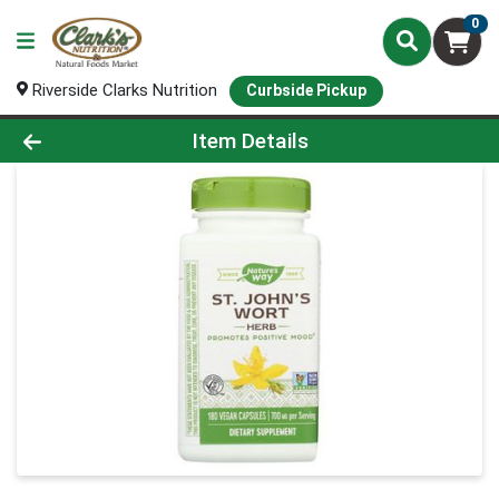
0
Riverside Clarks Nutrition
Curbside Pickup
Product Details Page
Item Details