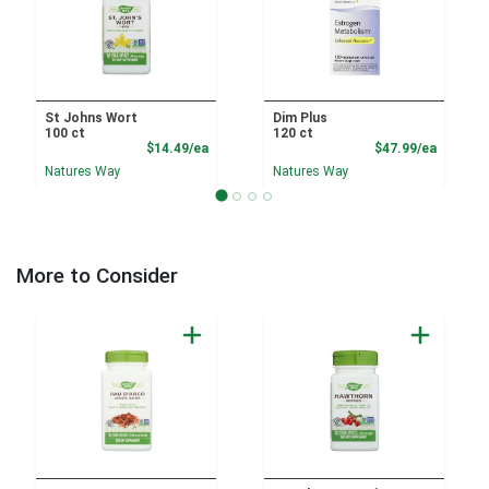
St Johns Wort
Dim Plus
100 ct
120 ct
Product Price
Product
$14.49/ea
$47.99/ea
Natures Way
Natures Way
More to Consider