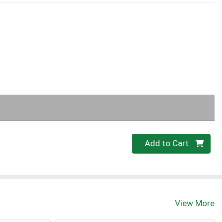
Quantity 0
Add to Cart
View More