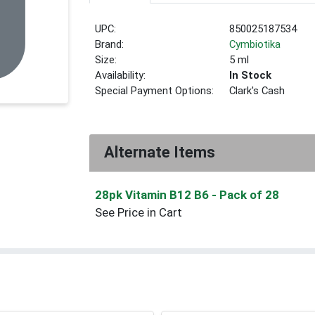
UPC:
850025187534
Brand:
Cymbiotika
Size:
5 ml
Availability:
In Stock
Special Payment Options:
Clark's Cash
Alternate Items
28pk Vitamin B12 B6
- Pack of 28
See Price in Cart