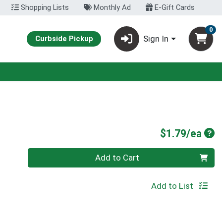
Shopping Lists
Monthly Ad
E-Gift Cards
0
Sign In
Curbside Pickup
Pro
$1.79/ea
Quantity 0
Add to Cart
Add to List