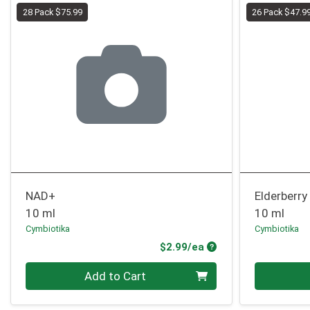
28 Pack $75.99
26 Pack $47.9
NAD+
Elderberry
10 ml
10 ml
Cymbiotika
Cymbiotika
Product Price
$2.99/ea
Quantity 0
Quantity 0
Add to Cart