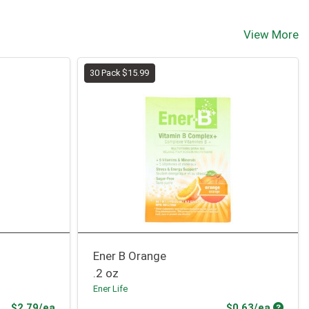
View More
30 Pack $15.99
Ener B Orange
.2 oz
Ener Life
Product Price
Produc
$2.79/ea
$0.63/ea