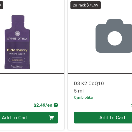
9
28 Pack $75.99
D3 K2 CoQ10
5 ml
Cymbiotika
Product Price
$2.49/ea
Quantity 0
Add to Cart
Add to Cart