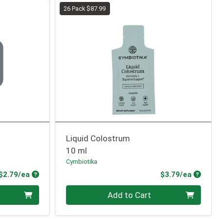
26 Pack $87.99
Liquid Colostrum
10 ml
Cymbiotika
Product Price
Produc
$2.79/ea
$3.79/ea
Quantity 0
Add to Cart