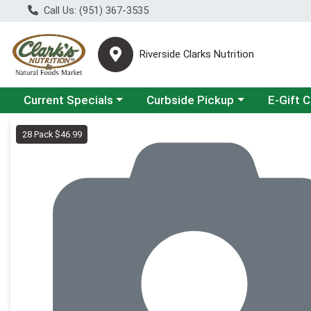
Call Us: (951) 367-3535
Riverside Clarks Nutrition
Choose a category menu
Choose a category menu
Current Specials
Curbside Pickup
E-Gift 
Product Details Page
28 Pack $46.99