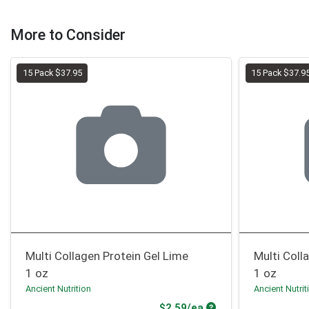
More to Consider
15 Pack $37.95
15 Pack $37.9
Multi Collagen Protein Gel Lime
Multi Coll
1 oz
1 oz
Ancient Nutrition
Ancient Nutrit
Product Price
$2.59/ea