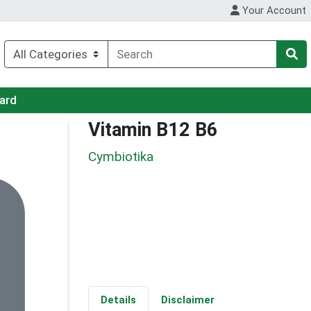
Your Account
Card
Vitamin B12 B6
Cymbiotika
Details
Disclaimer