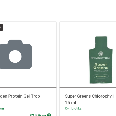
5
agen Protein Gel Trop
Super Greens Chlorophyll
15 ml
ion
Cymbiotika
Product Price
$2.59/ea