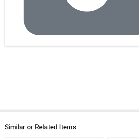
Similar or Related Items