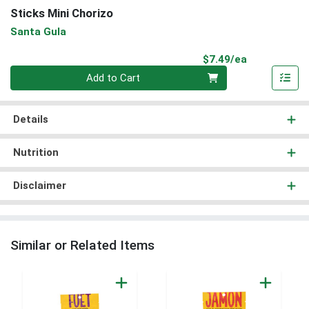
Sticks Mini Chorizo
Santa Gula
Product Pri
$7.49/ea
Quantity 0
Add to Cart
Details
Nutrition
Disclaimer
Similar or Related Items