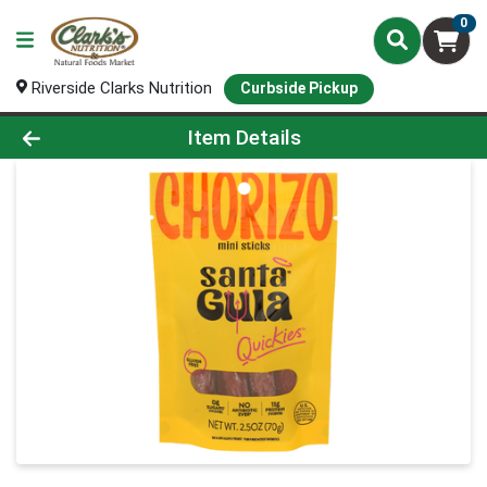
0
Riverside Clarks Nutrition
Curbside Pickup
Product Details Page
Item Details