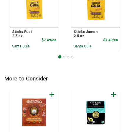
Sticks Fuet
Sticks Jamon
2.5 oz
2.5 oz
Product Price
Product
$7.49/ea
$7.49/ea
Santa Gula
Santa Gula
More to Consider