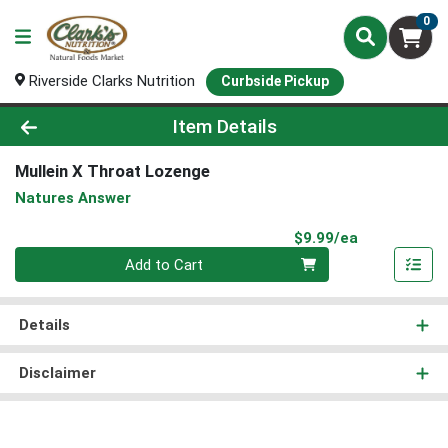
0
Riverside Clarks Nutrition
Curbside Pickup
Product Details Page
Item Details
Mullein X Throat Lozenge
Natures Answer
Product Pri
$9.99/ea
Quantity 0
Add to Cart
Details
Disclaimer