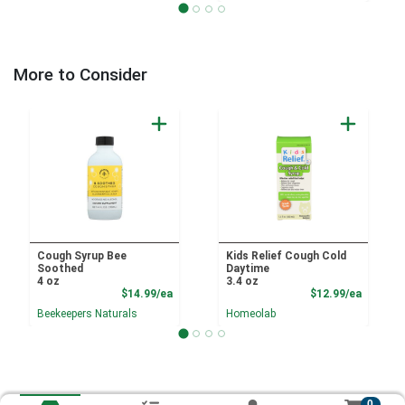
More to Consider
Cough Syrup Bee
Kids Relief Cough Cold
Soothed
Daytime
4 oz
3.4 oz
Product Price
Product
$14.99/ea
$12.99/ea
Beekeepers Naturals
Homeolab
0