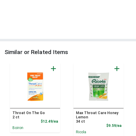
Similar or Related Items
Throat On The Go
Max Throat Care Honey
2 ct
Lemon
Product Price
$12.49/ea
34 ct
Product
$9.59/ea
Boiron
Ricola