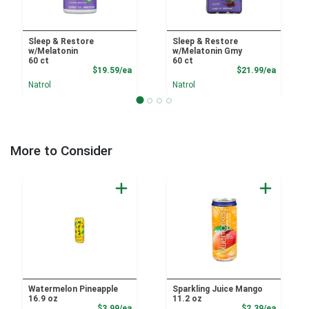
Sleep & Restore
Sleep & Restore
w/Melatonin
w/Melatonin Gmy
60 ct
60 ct
Product Price
Product
$19.59/ea
$21.99/ea
Natrol
Natrol
More to Consider
Watermelon Pineapple
Sparkling Juice Mango
16.9 oz
11.2 oz
Product Price
Product
$3.99/ea
$2.39/ea