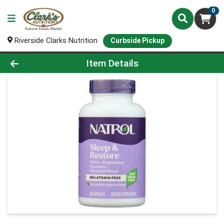
0
Riverside Clarks Nutrition
Curbside Pickup
Product Details Page
Item Details