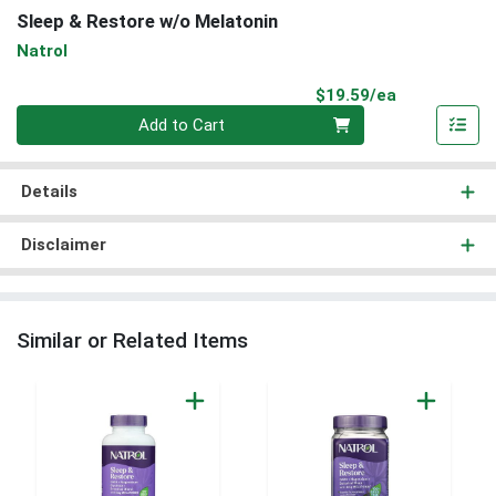
Sleep & Restore w/o Melatonin
Natrol
Product Pri
$19.59/ea
Quantity 0
Add to Cart
Details
Disclaimer
Similar or Related Items