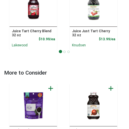
Juice Tart Cherry Blend
Juice Just Tart Cherry
32 oz
32 oz
Product Price
Product
$10.99/ea
$13.99/ea
Lakewood
Knudsen
More to Consider