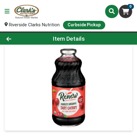
0
Riverside Clarks Nutrition
Curbside Pickup
Product Details Page
Item Details