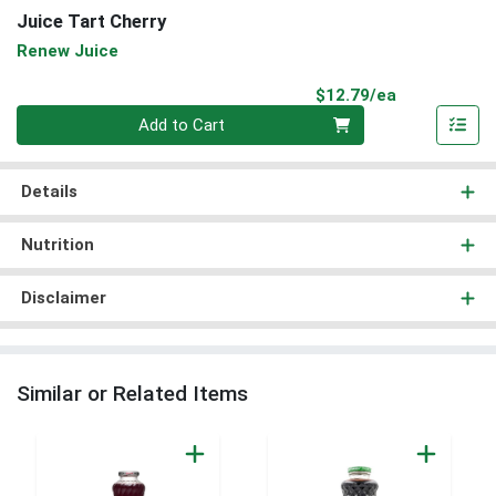
Juice Tart Cherry
Renew Juice
Product Pri
$12.79/ea
Quantity 0
Add to Cart
Details
Nutrition
Disclaimer
Similar or Related Items