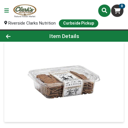
0
Riverside Clarks Nutrition
Curbside Pickup
Product Details Page
Item Details