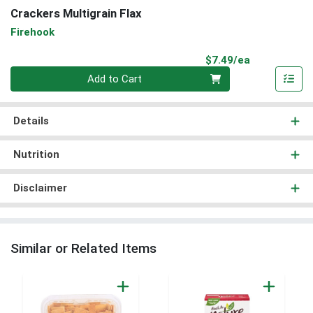
Crackers Multigrain Flax
Firehook
Product Pri
$7.49/ea
Quantity 0
Add to Cart
Details
Nutrition
Disclaimer
Similar or Related Items