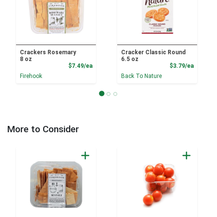
Crackers Rosemary
Cracker Classic Round
8 oz
6.5 oz
Product Price
Product
$7.49/ea
$3.79/ea
Firehook
Back To Nature
More to Consider