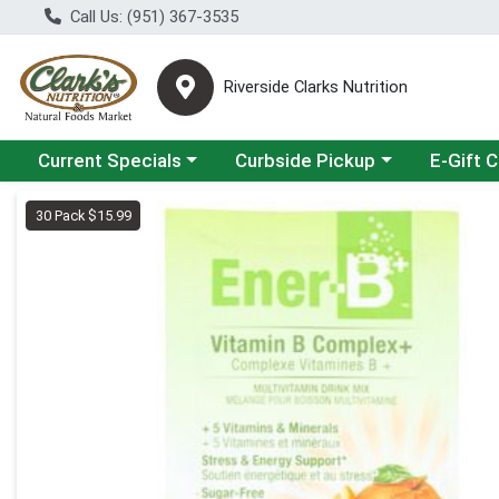
Call Us: (951) 367-3535
Riverside Clarks Nutrition
Choose a category menu
Choose a category menu
Current Specials
Curbside Pickup
E-Gift 
Product Details Page
30 Pack $15.99