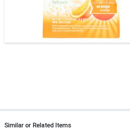
Similar or Related Items