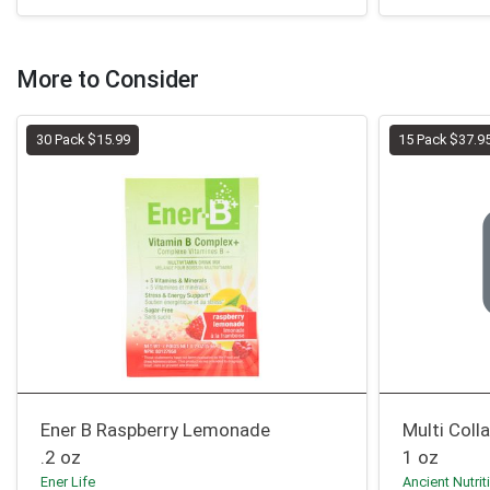
More to Consider
30 Pack $15.99
15 Pack $37.9
Ener B Raspberry Lemonade
Multi Coll
.2 oz
1 oz
Ener Life
Ancient Nutrit