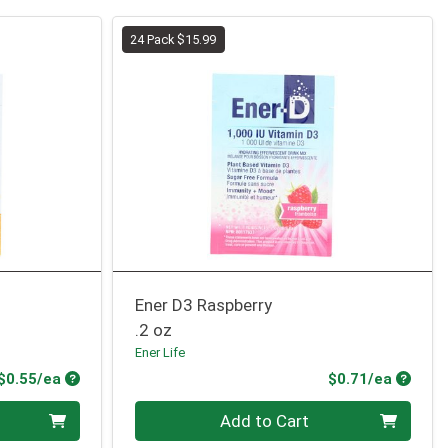
24 Pack $15.99
Ener D3 Raspberry
.2 oz
Ener Life
Product Price
Produc
$0.55/ea
$0.71/ea
Quantity 0
Add to Cart