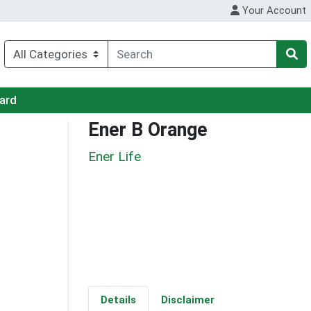
Your Account
Card
Ener B Orange
Ener Life
Details
Disclaimer