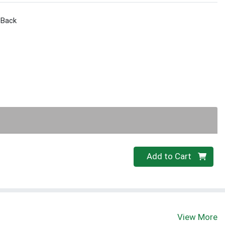
l Back
Quantity 0
Add to Cart
View More