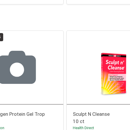
5
agen Protein Gel Trop
Sculpt N Cleanse
10 ct
ion
Health Direct