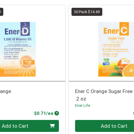
9
30 Pack $14.49
range
Ener C Orange Sugar Free
.2 oz
Ener Life
Product Price
$0.71/ea
Quantity 0
Add to Cart
Add to Cart