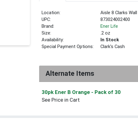
Location:
Aisle 8 Clarks Wal
UPC:
873024002400
Brand:
Ener Life
Size:
.2 oz
Availability:
In Stock
Special Payment Options:
Clark's Cash
Alternate Items
30pk Ener B Orange
- Pack of 30
See Price in Cart