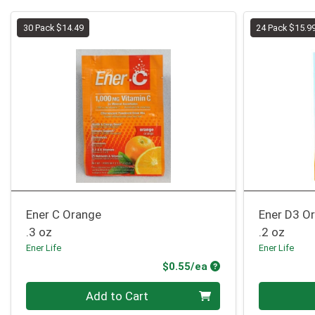
30 Pack $14.49
24 Pack $15.9
Ener C Orange
Ener D3 O
.3 oz
.2 oz
Ener Life
Ener Life
Product Price
$0.55/ea
Quantity 0
Quantity 0
Add to Cart