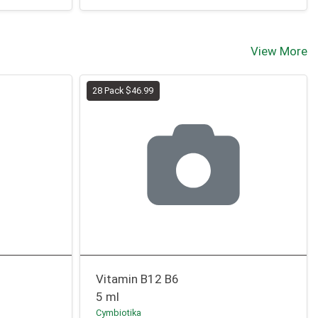
View More
28 Pack $46.99
Vitamin B12 B6
5 ml
Cymbiotika