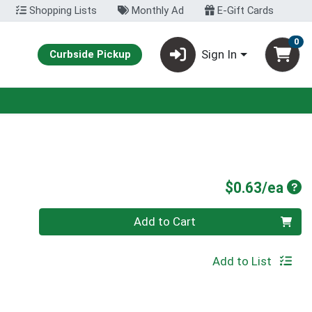
Shopping Lists
Monthly Ad
E-Gift Cards
0
Sign In
Curbside Pickup
Pro
$0.63/ea
Quantity 0
Add to Cart
Add to List