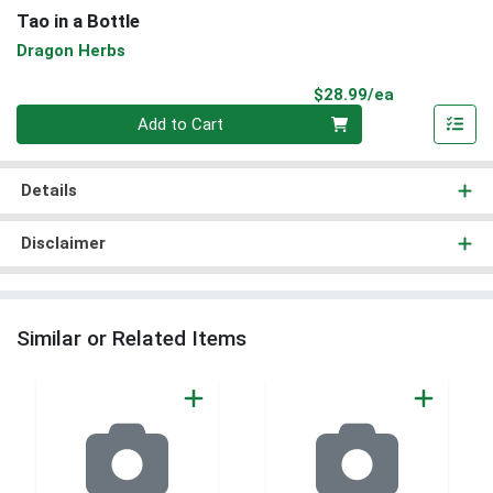
Tao in a Bottle
Dragon Herbs
Product Pri
$28.99/ea
Quantity 0
Add to Cart
Details
Disclaimer
Similar or Related Items