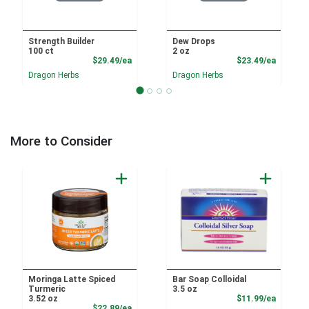
Strength Builder
Dew Drops
100 ct
2 oz
Product Price
Product
$29.49/ea
$23.49/ea
Dragon Herbs
Dragon Herbs
More to Consider
Moringa Latte Spiced
Bar Soap Colloidal
Turmeric
3.5 oz
Product
3.52 oz
$11.99/ea
Product Price
$22.89/ea