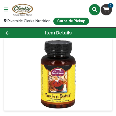
0
Riverside Clarks Nutrition
Curbside Pickup
Product Details Page
Item Details