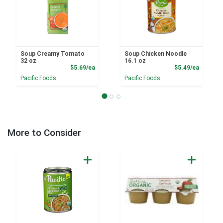
Soup Creamy Tomato
Soup Chicken Noodle
32 oz
16.1 oz
Product Price
Product
$5.69/ea
$5.49/ea
Pacific Foods
Pacific Foods
More to Consider