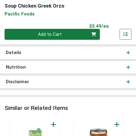
Soup Chicken Greek Orzo
Pacific Foods
Product Pri
$5.49/ea
Quantity 0
Add to Cart
Details
Nutrition
Disclaimer
Similar or Related Items