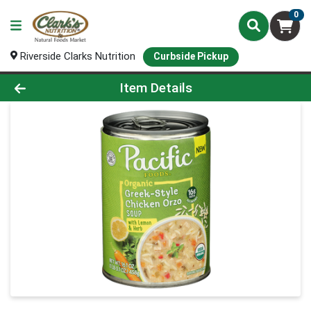
0
Riverside Clarks Nutrition
Curbside Pickup
Product Details Page
Item Details