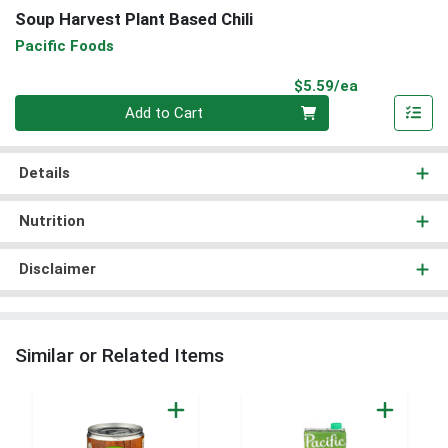
Soup Harvest Plant Based Chili
Pacific Foods
Product Pri
$5.59/ea
Quantity 0
Add to Cart
Details
Nutrition
Disclaimer
Similar or Related Items