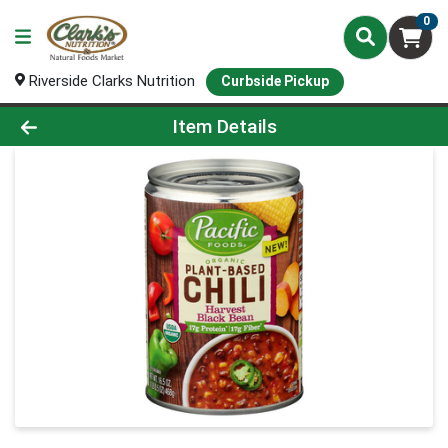
0
Riverside Clarks Nutrition
Curbside Pickup
Product Details Page
Item Details