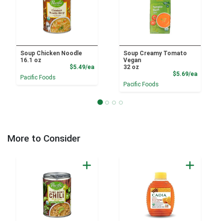
Soup Chicken Noodle
Soup Creamy Tomato
16.1 oz
Vegan
Product Price
$5.49/ea
32 oz
Product
$5.69/ea
Pacific Foods
Pacific Foods
More to Consider