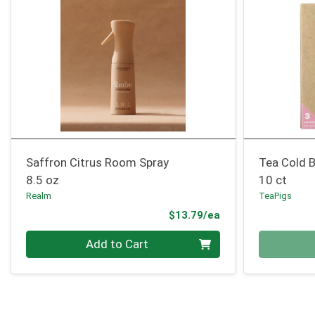
Saffron Citrus Room Spray
Tea Cold 
8.5 oz
10 ct
Realm
TeaPigs
Product Price
$13.79/ea
Quantity 0
Quantity 0
Add to Cart