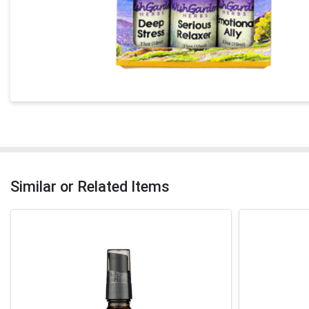
Similar or Related Items