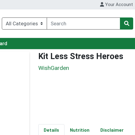
Your Account
Card
Kit Less Stress Heroes
WishGarden
Details
Nutrition
Disclaimer