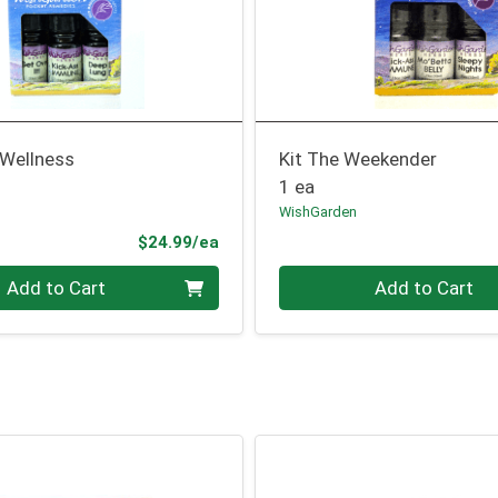
 Wellness
Kit The Weekender
1 ea
WishGarden
Product Price
$24.99/ea
Quantity 0
Add to Cart
Add to Cart