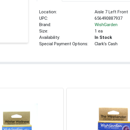
Location:
Aisle 7 Left Front
UPC:
656490887937
Brand:
WishGarden
Size:
1 ea
Availability:
In Stock
Special Payment Options:
Clark's Cash