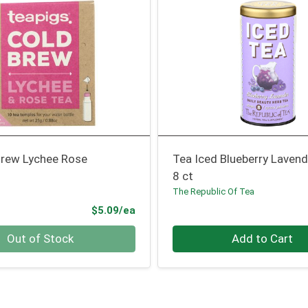
Brew Lychee Rose
Tea Iced Blueberry Lavend
8 ct
The Republic Of Tea
Product Price
$5.09/ea
Quantity 0
Out of Stock
Add to Cart