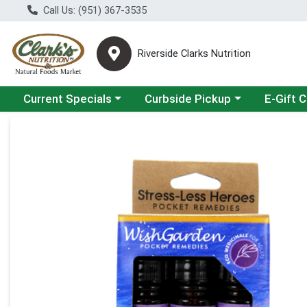
Call Us: (951) 367-3535
Riverside Clarks Nutrition
Choose a category menu
Choose a category menu
Current Specials
Curbside Pickup
E-Gift 
Product Details Page