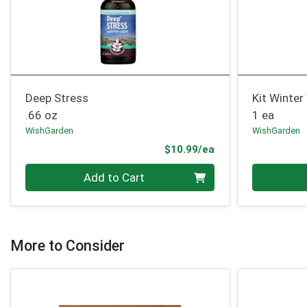
Deep Stress
Kit Winter
.66 oz
1 ea
WishGarden
WishGarden
Product Price
$10.99/ea
Quantity 0
Quantity 0
Add to Cart
More to Consider