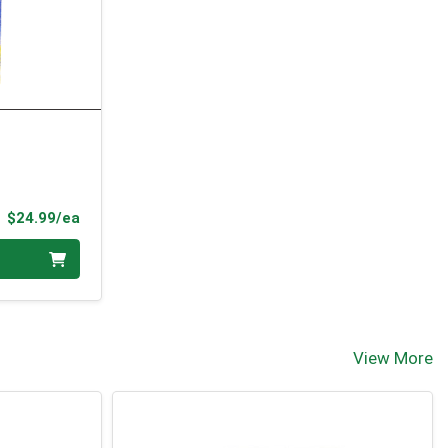
Product Price
$24.99/ea
View More