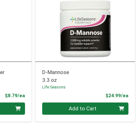
er
D-Mannose
3.3 oz
Life Seasons
Product Price
Prod
$8.79/ea
$24.99/ea
Quantity 0
Add to Cart