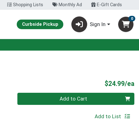
Shopping Lists
Monthly Ad
E-Gift Cards
0
Sign In
Curbside Pickup
P
$24.99/ea
Quantity 0
Add to Cart
Add to List