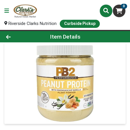
0
Riverside Clarks Nutrition
Curbside Pickup
Product Details Page
Item Details