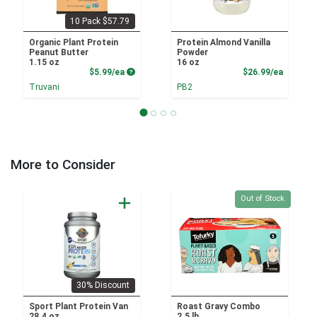
10 Pack $57.79
Organic Plant Protein
Protein Almond Vanilla
Peanut Butter
Powder
1.15 oz
16 oz
Product Price
Product
$5.99/ea
$26.99/ea
Truvani
PB2
More to Consider
Quantity 0
Out of Stock
30% Discount
Sport Plant Protein Van
Roast Gravy Combo
28.4 oz
2.5 lb