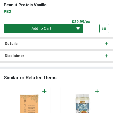
Peanut Protein Vanilla
PB2
Product Pri
$29.99/ea
Quantity 0
Add to Cart
Details
Disclaimer
Similar or Related Items