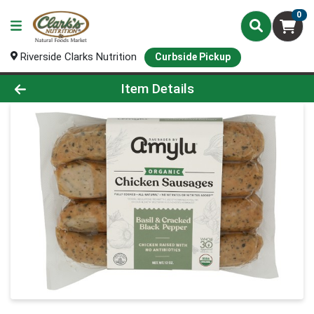
0
Riverside Clarks Nutrition
Curbside Pickup
Product Details Page
Item Details