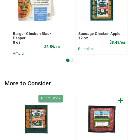
Burger Chicken Black
Sausage Chicken Apple
Pepper
12 oz
Product
8 oz
$8.49/ea
Product Price
$8.59/ea
Bilinskis
Amylu
More to Consider
Quantity 0
Out of Stock