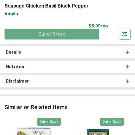
Sausage Chicken Basil Black Pepper
Amylu
Product Pri
$8.99/ea
Quantity 0
Out of Stock
Details
Nutrition
Disclaimer
Similar or Related Items
Quantity 0
Quantity 0
Out of Stock
Out of Stock