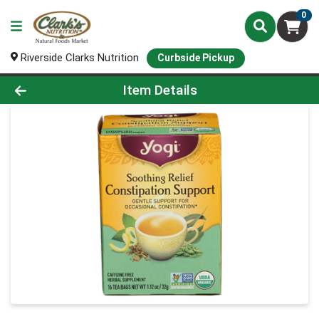
0
Riverside Clarks Nutrition
Curbside Pickup
Product Details Page
Item Details