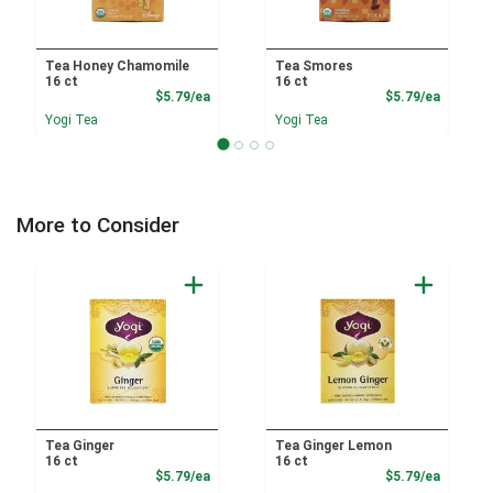
Tea Honey Chamomile
Tea Smores
16 ct
16 ct
Product Price
Product
$5.79/ea
$5.79/ea
Yogi Tea
Yogi Tea
More to Consider
Tea Ginger
Tea Ginger Lemon
16 ct
16 ct
Product Price
Product
$5.79/ea
$5.79/ea