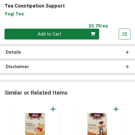
Tea Constipation Support
Yogi Tea
Product Pri
$5.79/ea
Quantity 0
Add to Cart
Details
Disclaimer
Similar or Related Items