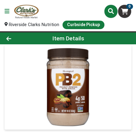
0
Riverside Clarks Nutrition
Curbside Pickup
Product Details Page
Item Details