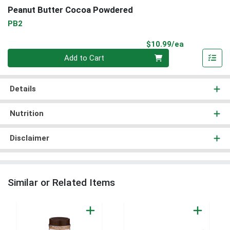
Peanut Butter Cocoa Powdered
PB2
Product Pri
$10.99/ea
Quantity 0
Add to Cart
Details
Nutrition
Disclaimer
Similar or Related Items