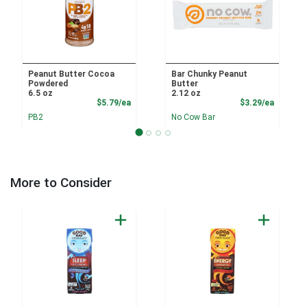
Peanut Butter Cocoa
Bar Chunky Peanut
Powdered
Butter
6.5 oz
2.12 oz
Product Price
Product
$5.79/ea
$3.29/ea
PB2
No Cow Bar
More to Consider