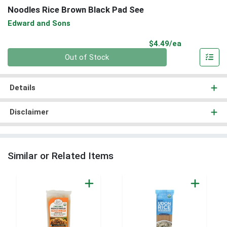
Noodles Rice Brown Black Pad See
Edward and Sons
Product Pri
$4.49/ea
Quantity 0
Out of Stock
Details
Disclaimer
Similar or Related Items