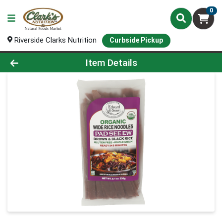
0
Riverside Clarks Nutrition
Curbside Pickup
Product Details Page
Item Details