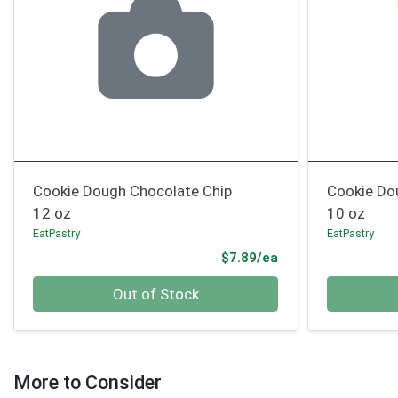
Cookie Dough Chocolate Chip
Cookie Do
12 oz
10 oz
EatPastry
EatPastry
Product Price
$7.89/ea
Quantity 0
Quantity 0
Out of Stock
More to Consider