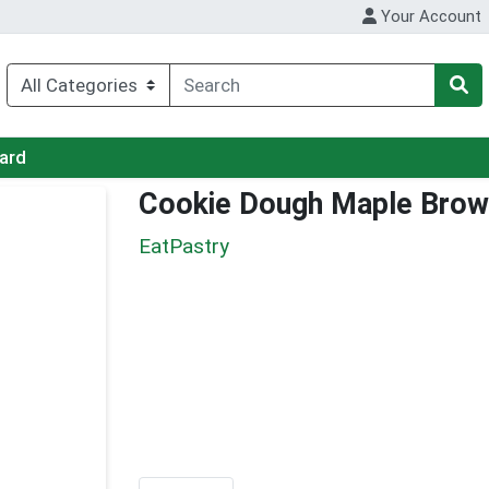
Your Account
Card
Cookie Dough Maple Brow
EatPastry