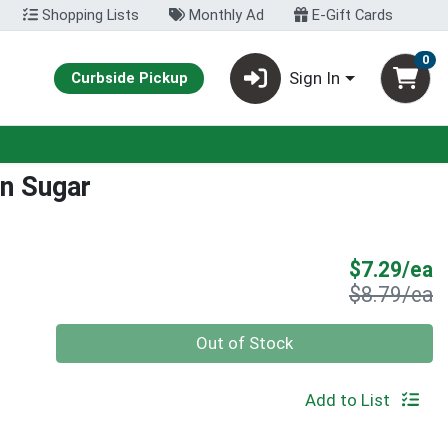
Shopping Lists
Monthly Ad
E-Gift Cards
0
Sign In
Curbside Pickup
n Sugar
S
$7.29/ea
P
$8.79/ea
Quantity 0
Out of Stock
Add to List