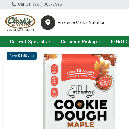
Call Us: (951) 367-3535
Riverside Clarks Nutrition
Choose a category menu
Choose a category menu
Current Specials
Curbside Pickup
E-Gift 
Product Details Page
Save $1.50 / ea