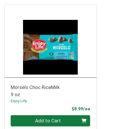
Morsels Choc RiceMilk
9 oz
Enjoy Life
Product Price
$8.99/ea
Quantity 0
Add to Cart