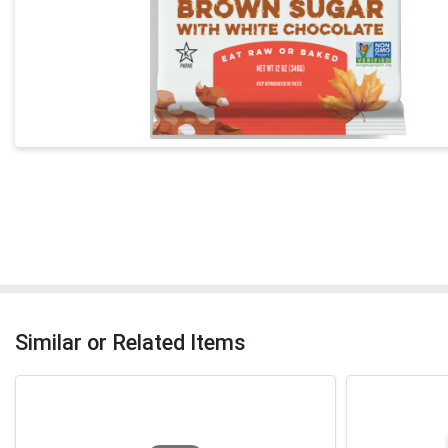
Similar or Related Items