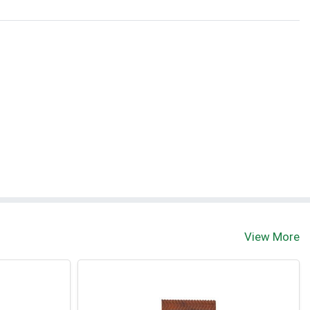
View More