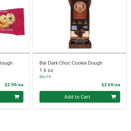
 Dough
Bar Dark Choc Cookie Dough
1.6 oz
Bhu Fit
Product Price
Prod
$2.99/ea
$2.69/ea
Quantity 0
Add to Cart