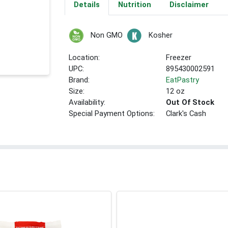
Details
Nutrition
Disclaimer
Non GMO
Kosher
Location:
Freezer
UPC:
895430002591
Brand:
EatPastry
Size:
12 oz
Availability:
Out Of Stock
Special Payment Options:
Clark's Cash