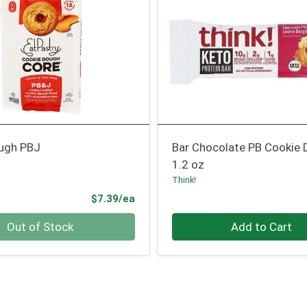
ugh PBJ
Bar Chocolate PB Cookie
1.2 oz
Think!
Product Price
$7.39/ea
Quantity 0
Out of Stock
Add to Cart