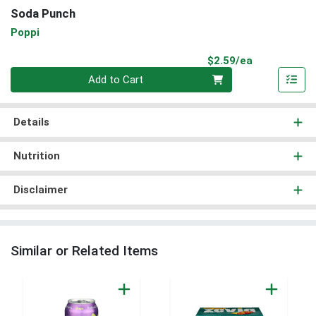
Soda Punch
Poppi
Product Pri
$2.59/ea
Quantity 0
Add to Cart
Details
Nutrition
Disclaimer
Similar or Related Items