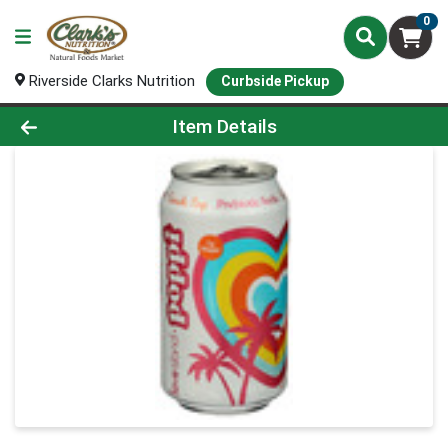
0
Riverside Clarks Nutrition
Curbside Pickup
Product Details Page
Item Details