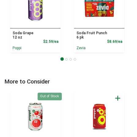
Soda Grape
Soda Fruit Punch
12 oz
6 pk
Product Price
Product
$2.59/ea
$8.69/ea
Poppi
Zevia
More to Consider
Quantity 0
Out of Stock