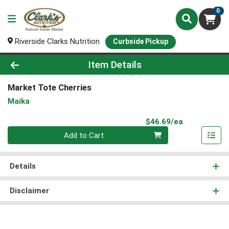
0
Riverside Clarks Nutrition
Curbside Pickup
Product Details Page
Item Details
Market Tote Cherries
Maika
Product Pri
$46.69/ea
Quantity 0
Add to Cart
Details
Disclaimer