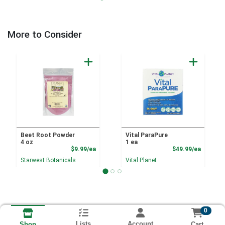
More to Consider
Beet Root Powder
Vital ParaPure
4 oz
1 ea
Product Price
Product
$9.99/ea
$49.99/ea
Starwest Botanicals
Vital Planet
0
Lists
Account
Cart
Shop