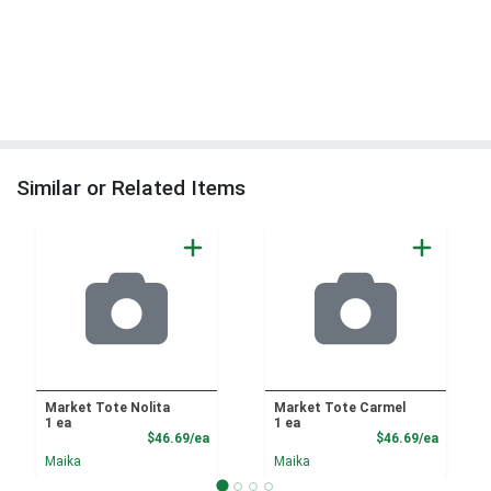
Similar or Related Items
Market Tote Nolita
Market Tote Carmel
1 ea
1 ea
Product Price
Product
$46.69/ea
$46.69/ea
Maika
Maika