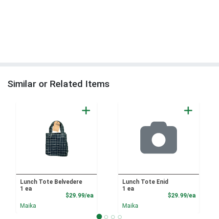
Similar or Related Items
Lunch Tote Belvedere
Lunch Tote Enid
1 ea
1 ea
Product Price
Product
$29.99/ea
$29.99/ea
Maika
Maika