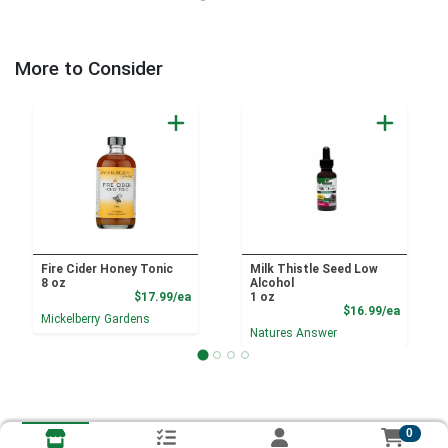
More to Consider
Fire Cider Honey Tonic
Milk Thistle Seed Low
8 oz
Alcohol
Product Price
$17.99/ea
1 oz
Product
$16.99/ea
Mickelberry Gardens
Natures Answer
0