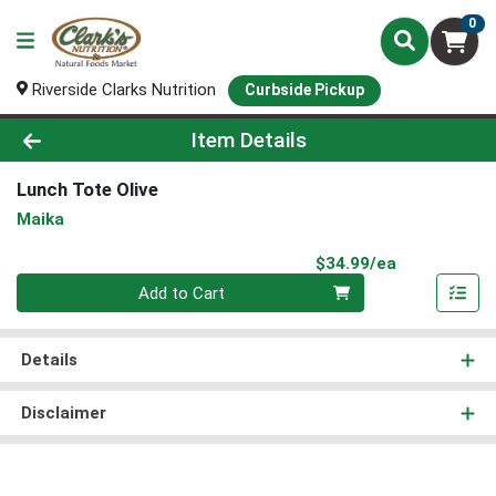
0
Riverside Clarks Nutrition
Curbside Pickup
Product Details Page
Item Details
Lunch Tote Olive
Maika
Product Pri
$34.99/ea
Quantity 0
Add to Cart
Details
Disclaimer