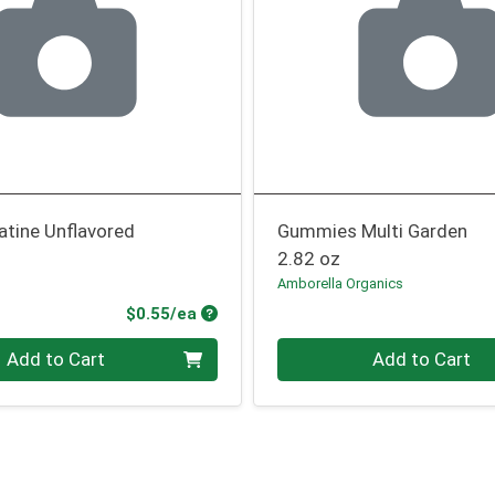
atine Unflavored
Gummies Multi Garden
2.82 oz
Amborella Organics
Product Price
$0.55/ea
Quantity 0
Add to Cart
Add to Cart