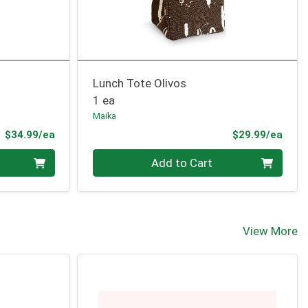
Lunch Tote Olivos
1 ea
Maika
Product Price
Prod
$34.99/ea
$29.99/ea
Quantity 0
Add to Cart
View More