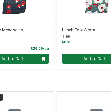
e Mendocino
Lunch Tote Sierra
1 ea
Maika
Product Price
$29.99/ea
Quantity 0
Add to Cart
Add to Cart
9