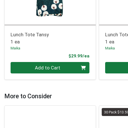
Lunch Tote Tansy
Lunch Tot
1 ea
1 ea
Maika
Maika
Product Price
$29.99/ea
Quantity 0
Quantity 0
Add to Cart
More to Consider
30 Pack $13.5