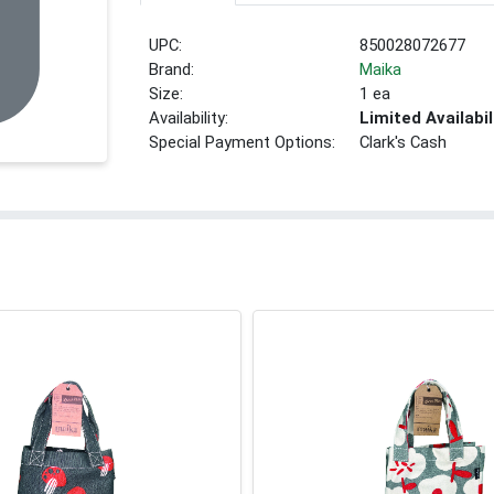
UPC:
850028072677
Brand:
Maika
Size:
1 ea
Availability:
Limited Availabil
Special Payment Options:
Clark's Cash