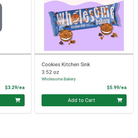
Cookies Kitchen Sink
3.52 oz
Wholesome Bakery
Product Price
Prod
$3.29/ea
$5.99/ea
Quantity 0
Add to Cart