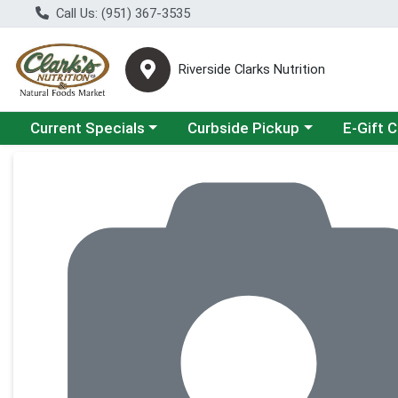
Call Us: (951) 367-3535
Riverside Clarks Nutrition
Choose a category menu
Choose a category menu
Current Specials
Curbside Pickup
E-Gift 
Product Details Page