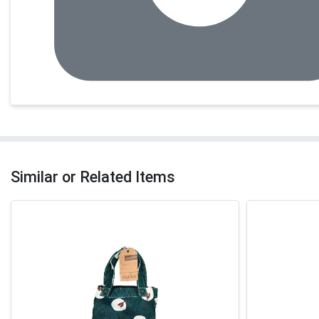
Similar or Related Items