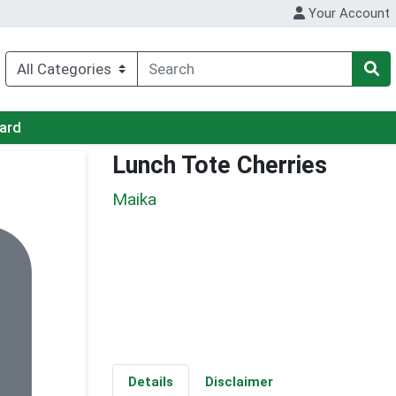
Your Account
Card
Lunch Tote Cherries
Maika
Details
Disclaimer