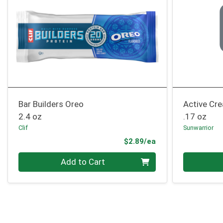
Bar Builders Oreo
Active Cre
2.4 oz
.17 oz
Clif
Sunwarrior
Product Price
$2.89/ea
Quantity 0
Quantity 0
Add to Cart