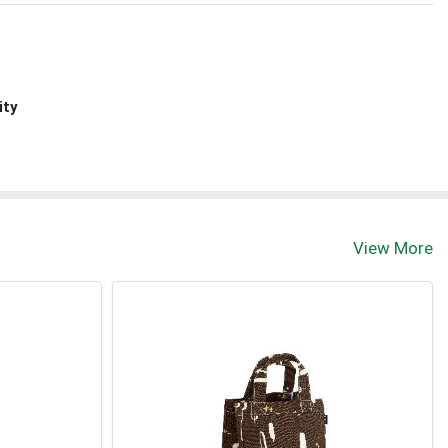
ity
View More