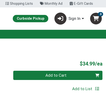
Shopping Lists
Monthly Ad
E-Gift Cards
0
Sign In
Curbside Pickup
P
$34.99/ea
Quantity 0
Add to Cart
Add to List