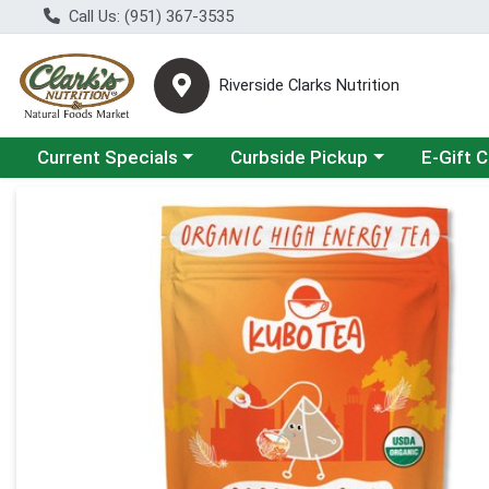
Call Us: (951) 367-3535
Riverside Clarks Nutrition
Choose a category menu
Choose a category menu
Current Specials
Curbside Pickup
E-Gift 
Product Details Page