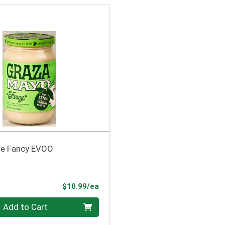
se Fancy EVOO
Product Price
$10.99/ea
Add to Cart