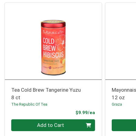
Tea Cold Brew Tangerine Yuzu
Mayonnai
8 ct
12 oz
The Republic Of Tea
Graza
Product Price
$9.99/ea
Quantity 0
Quantity 0
Add to Cart