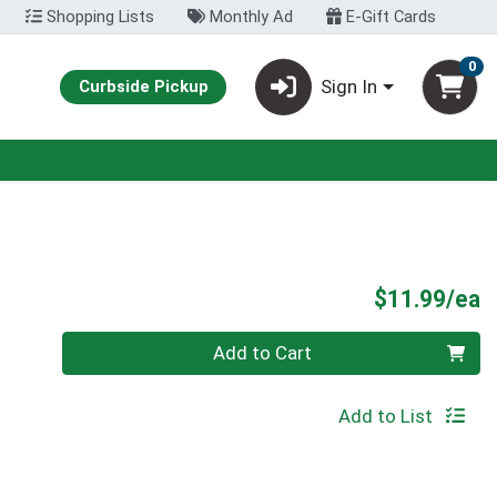
Shopping Lists
Monthly Ad
E-Gift Cards
0
Sign In
Curbside Pickup
P
$11.99/ea
Quantity 0
Add to Cart
Add to List