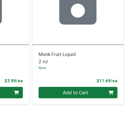
Monk Fruit Liquid
2 oz
Now
Product Price
Prod
$3.99/ea
$11.69/ea
Quantity 0
Add to Cart