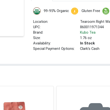
99-95% Organic
Gluten Free
Location:
Tearoom Right Wa
UPC:
860011971344
Brand:
Kubo Tea
Size:
1.76 oz
Availability:
In Stock
Special Payment Options:
Clark's Cash