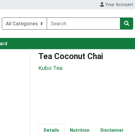
Your Account
Card
Tea Coconut Chai
Kubo Tea
Details
Nutrition
Disclaimer