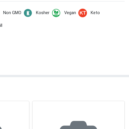
Non GMO
Kosher
Vegan
Keto
ll