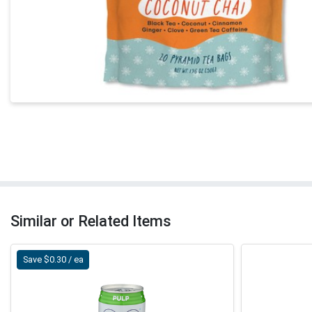
Similar or Related Items
Save $0.30 / ea