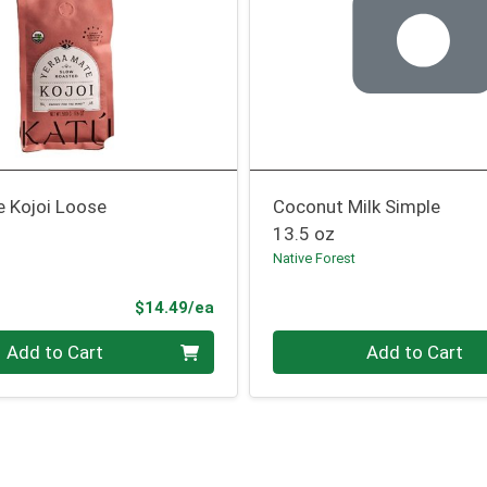
e Kojoi Loose
Coconut Milk Simple
13.5 oz
Native Forest
Product Price
$14.49/ea
Quantity 0
Add to Cart
Add to Cart