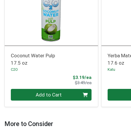
Coconut Water Pulp
Yerba Mat
17.5 oz
17.6 oz
C2O
Katu
Sale Price
$3.19/ea
Product Price
$3.49/ea
Quantity 0
Quantity 0
Add to Cart
More to Consider